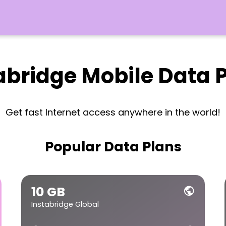
abridge Mobile Data 
Get fast Internet access anywhere in the world!
Popular Data Plans
10 GB
public
Instabridge Global