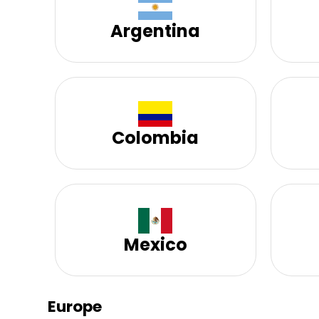
Argentina
Colombia
Mexico
Europe