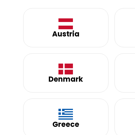
Austria
Denmark
Greece