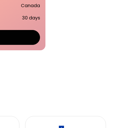
Canada
30 days