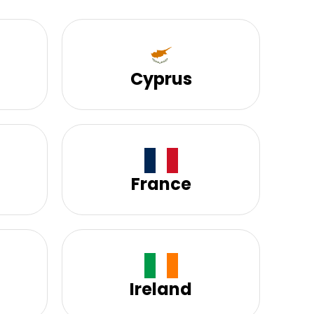
Cyprus
France
Ireland