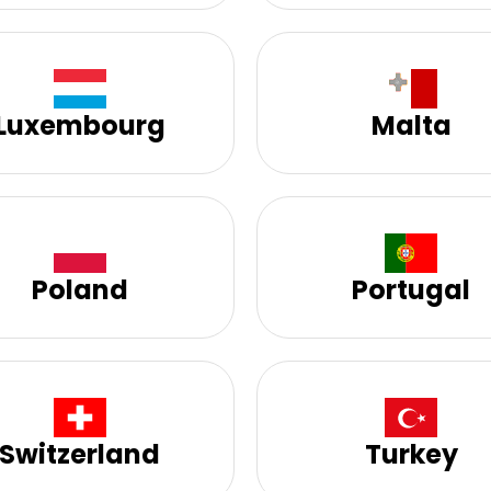
Luxembourg
Malta
Poland
Portugal
Switzerland
Turkey