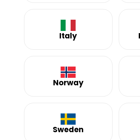
Italy
Norway
Sweden