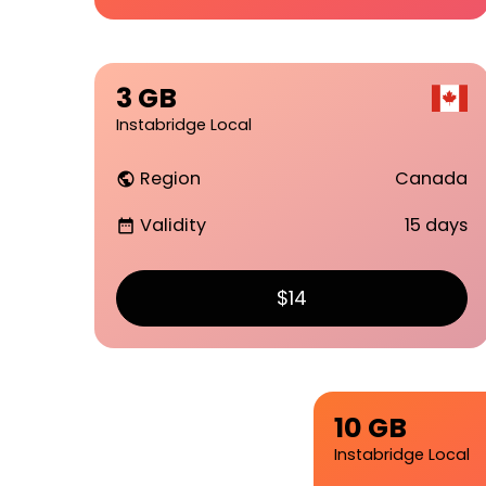
3 GB
Instabridge Local
Region
Canada
public
Validity
15 days
date_range
$14
10 GB
Instabridge Local