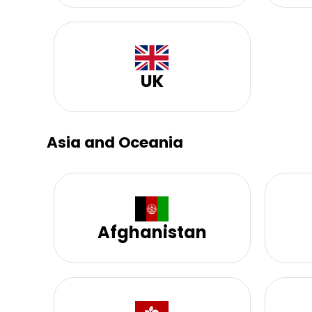
UK
Asia and Oceania
Afghanistan