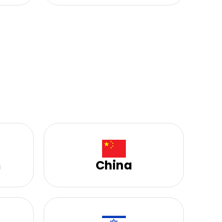
h
China