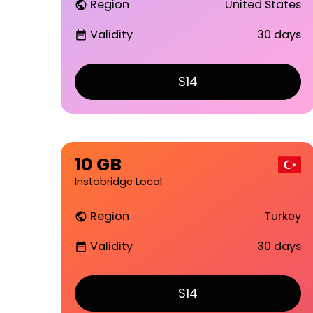
Region
United States
public
Validity
30 days
date_range
$14
10 GB
Instabridge Local
Region
Turkey
public
Validity
30 days
date_range
$14