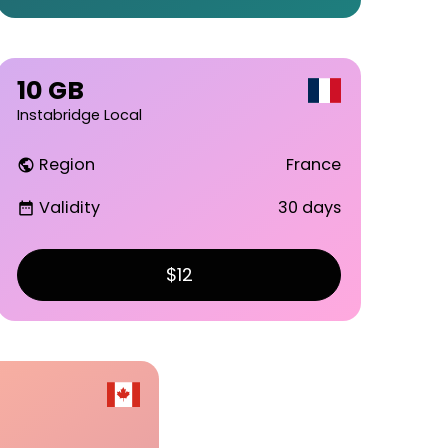
10 GB
Instabridge Local
Region
France
public
Validity
30 days
date_range
$12