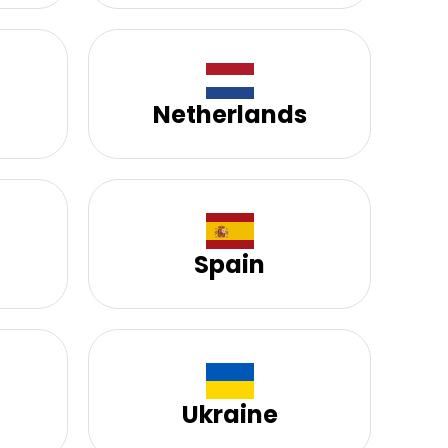
Netherlands
Spain
Ukraine