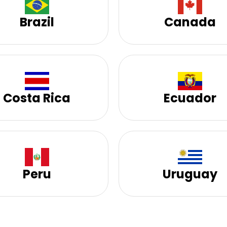
Brazil
Canada
Costa Rica
Ecuador
Peru
Uruguay