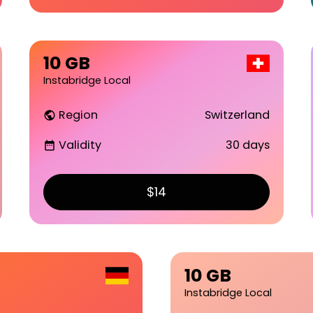
10 GB
Instabridge Local
Region
Switzerland
public
Validity
30 days
date_range
$14
10 GB
Instabridge Local