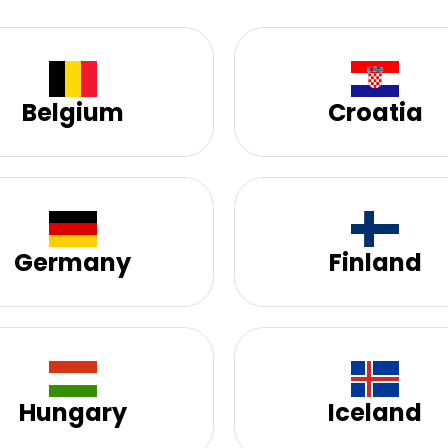
Belgium
Croatia
Germany
Finland
Hungary
Iceland