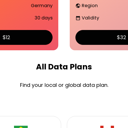
Germany
Region
public
30 days
Validity
date_range
$12
$32
All Data Plans
Find your local or global data plan.