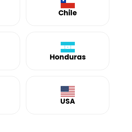
Chile
Honduras
USA