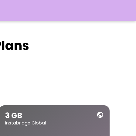
Plans
3 GB
public
Instabridge Global