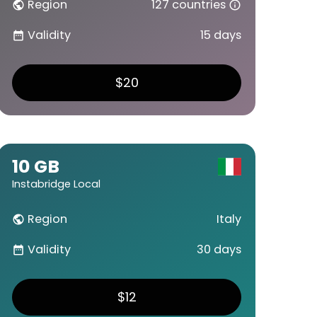
Region
127 countries
public
info_outline
Validity
15 days
date_range
$20
10 GB
Instabridge Local
Region
Italy
public
Validity
30 days
date_range
$12