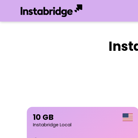
Inst
10 GB
Instabridge Local