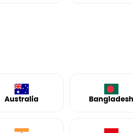
Australia
Banglades