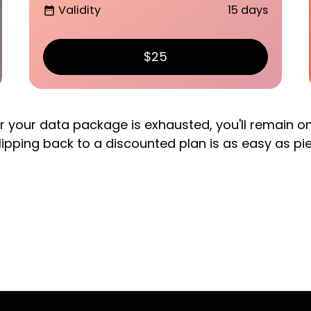
Validity
15 days
date_range
$25
er your data package is exhausted, you'll remain o
lipping back to a discounted plan is as easy as pi