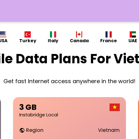
USA
Turkey
Italy
Canada
France
UAE
le Data Plans For Vi
Get fast Internet access anywhere in the world!
3 GB
Instabridge Local
Region
Vietnam
public