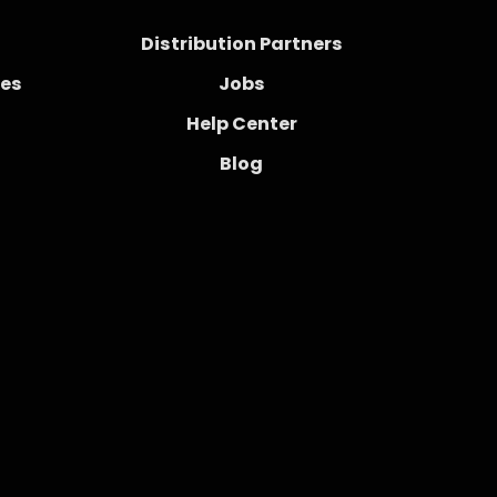
Distribution Partners
ces
Jobs
Help Center
Blog