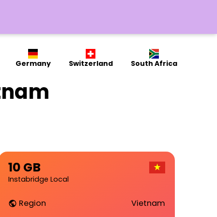
Germany
Switzerland
South Africa
etnam
10 GB
Instabridge Local
Region
Vietnam
public