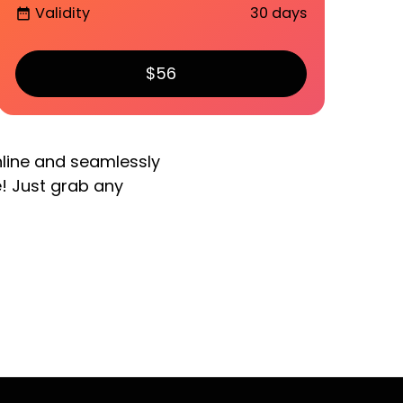
Validity
30 days
date_range
$56
nline and seamlessly
e! Just grab any