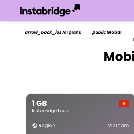
arrow_back_ios
All plans
public
Global
Mobi
1 GB
Instabridge Local
Region
Vietnam
public