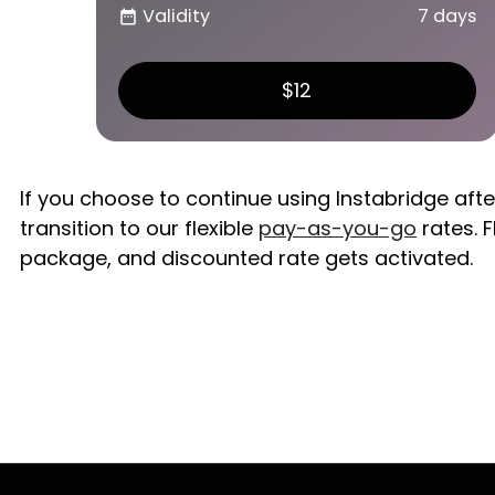
Validity
7 days
date_range
$12
If you choose to continue using Instabridge aft
transition to our flexible
pay-as-you-go
rates. F
package, and discounted rate gets activated.