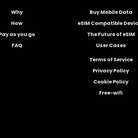
Why
Buy Mobile Data
How
eSIM Compatible Devi
Pay as you go
The Future of eSIM
FAQ
User Cases
Terms of Service
Privacy Policy
Cookie Policy
Free-wifi