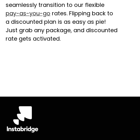
seamlessly transition to our flexible
pay-as-you-go
rates. Flipping back to
a discounted plan is as easy as pie!
Just grab any package, and discounted
rate gets activated.