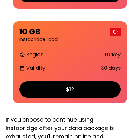
10 GB
Instabridge Local
Region
Turkey
public
Validity
30 days
date_range
$12
If you choose to continue using
Instabridge after your data package is
exhausted, you'll remain online and