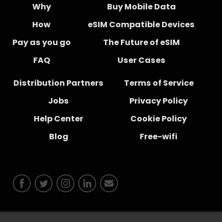
Why
Buy Mobile Data
How
eSIM Compatible Devices
Pay as you go
The Future of eSIM
FAQ
User Cases
Distribution Partners
Terms of Service
Jobs
Privacy Policy
Help Center
Cookie Policy
Blog
Free-wifi