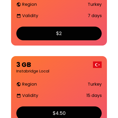
Region
Turkey
public
Validity
7 days
date_range
$2
3 GB
Instabridge Local
Region
Turkey
public
Validity
15 days
date_range
$4.50