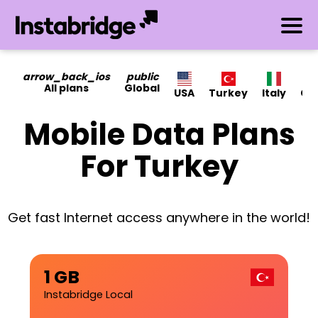
arrow_back_ios
public
All plans
Global
USA
Turkey
Italy
Ca
Mobile Data Plans
For Turkey
Get fast Internet access anywhere in the world!
1 GB
Instabridge Local