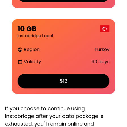
10 GB
Instabridge Local
Region
Turkey
public
Validity
30 days
date_range
$12
If you choose to continue using
Instabridge after your data package is
exhausted, you'll remain online and