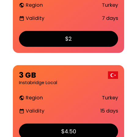
Region
Turkey
public
Validity
7 days
date_range
$2
3 GB
Instabridge Local
Region
Turkey
public
Validity
15 days
date_range
$4.50