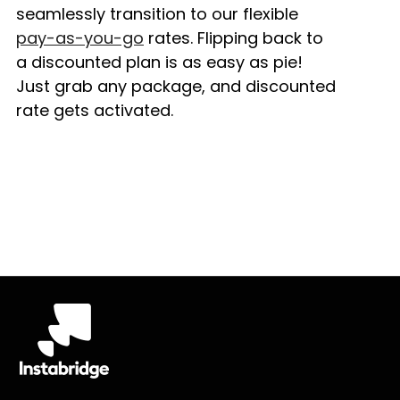
seamlessly transition to our flexible
pay-as-you-go
rates. Flipping back to
a discounted plan is as easy as pie!
Just grab any package, and discounted
rate gets activated.