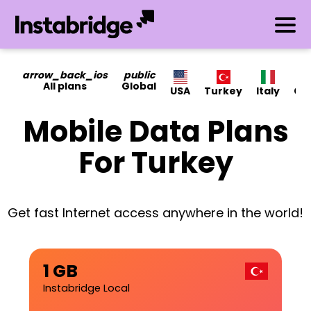
arrow_back_ios
public
All plans
Global
USA
Turkey
Italy
Ca
Mobile Data Plans
For Turkey
Get fast Internet access anywhere in the world!
1 GB
Instabridge Local