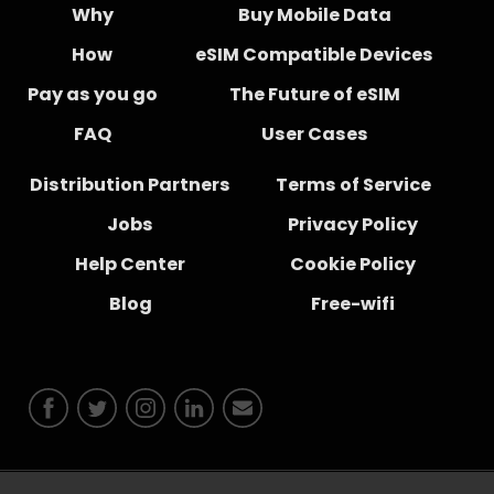
Why
Buy Mobile Data
How
eSIM Compatible Devices
Pay as you go
The Future of eSIM
FAQ
User Cases
Distribution Partners
Terms of Service
Jobs
Privacy Policy
Help Center
Cookie Policy
Blog
Free-wifi