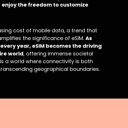
w
enjoy the freedom to customize
sing cost of mobile data, a trend that
mplifies the significance of eSIM.
As
very year, eSIM becomes the driving
ire world
, offering immense societal
 is a world where connectivity is both
, transcending geographical boundaries.