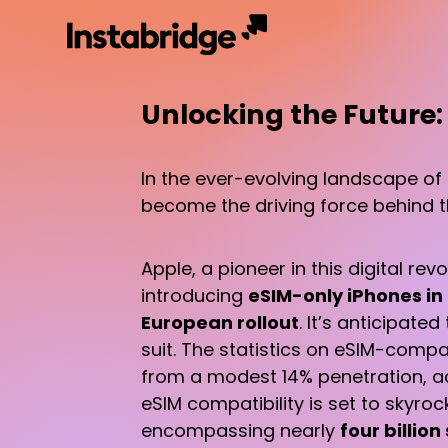
Unlocking the Future:
In the ever-evolving landscape of
become the driving force behind th
Apple, a pioneer in this digital re
introducing
eSIM-only iPhones in
European rollout
. It’s anticipate
suit. The statistics on eSIM-com
from a modest 14% penetration, ac
eSIM compatibility is set to skyro
encompassing nearly
four billio