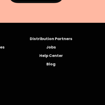
Distribution Partners
ces
Jobs
Help Center
Blog