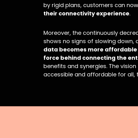
by rigid plans, customers can no
their connectivity experience
.
Moreover, the continuously decrea
shows no signs of slowing down, a
data becomes more affordable e
force behind connecting the ent
benefits and synergies. The vision
accessible and affordable for all