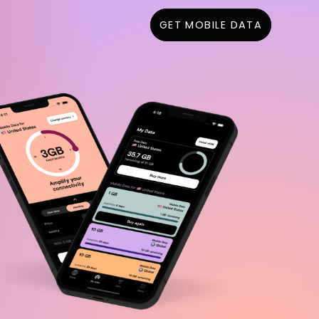
GET MOBILE DATA