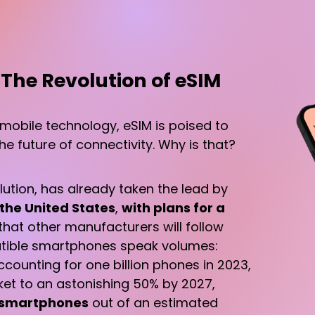
 The Revolution of eSIM
 mobile technology, eSIM is poised to
e future of connectivity. Why is that?
volution, has already taken the lead by
 the United States
,
with plans for a
d that other manufacturers will follow
patible smartphones speak volumes:
counting for one billion phones in 2023,
cket to an astonishing 50% by 2027,
n smartphones
out of an estimated