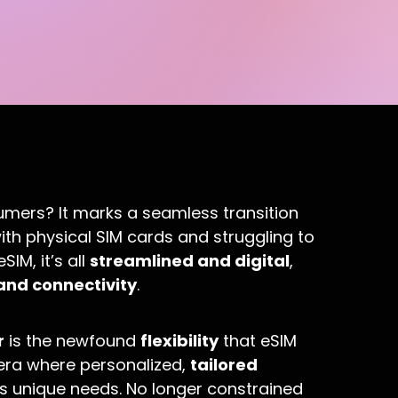
umers? It marks a seamless transition
th physical SIM cards and struggling to
SIM, it’s all
streamlined and digital
,
and connectivity
.
r
is the newfound
flexibility
that eSIM
n era where personalized,
tailored
’s unique needs. No longer constrained