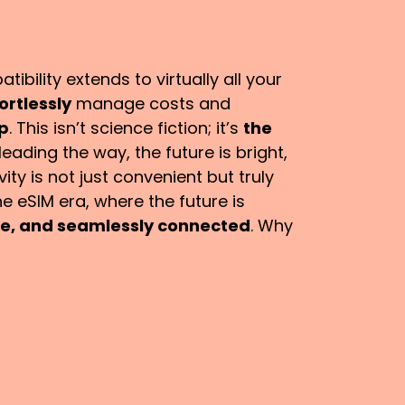
ibility extends to virtually all your
ortlessly
manage costs and
pp
. This isn’t science fiction; it’s
the
leading the way, the future is bright,
ty is not just convenient but truly
e eSIM era, where the future is
ble, and seamlessly connected
. Why