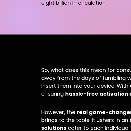
eight billion in circulation.
So, what does this mean for cons
away from the days of fumbling wi
insert them into your device. With e
ensuring
hassle-free activation 
However, the
real game-change
brings to the table. It ushers in a
solutions
cater to each individual