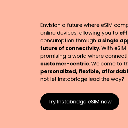
Envision a future where eSIM compat
online devices, allowing you to
eff
consumption through
a single a
future of connectivity
. With eSIM 
promising a world where connectivi
customer-centric
. Welcome to th
personalized, flexible, afforda
not let Instabridge lead the way?
Try Instabridge eSIM now