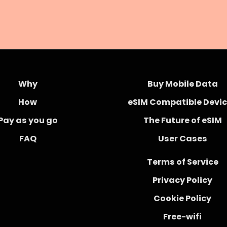
Why
Buy Mobile Data
How
eSIM Compatible Devi
Pay as you go
The Future of eSIM
FAQ
User Cases
Terms of Service
Privacy Policy
Cookie Policy
Free-wifi