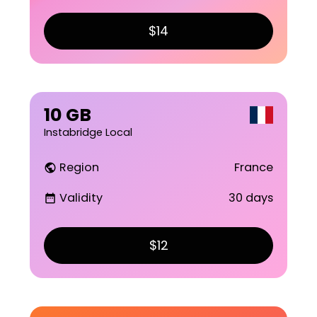
$14
10 GB
Instabridge Local
Region
France
public
Validity
30 days
date_range
$12