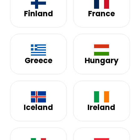
Finland
France
Greece
Hungary
Iceland
Ireland