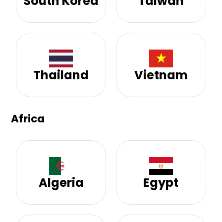
South Korea
Taiwan
Thailand
Vietnam
Africa
Algeria
Egypt