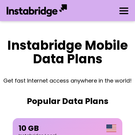
Instabridge Mobile
Data Plans
Get fast Internet access anywhere in the world!
Popular Data Plans
10 GB