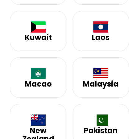
Kuwait
Laos
Macao
Malaysia
New
Pakistan
Zealand