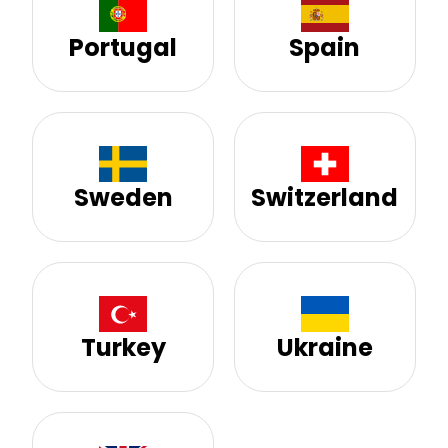
Portugal
Spain
Sweden
Switzerland
Turkey
Ukraine