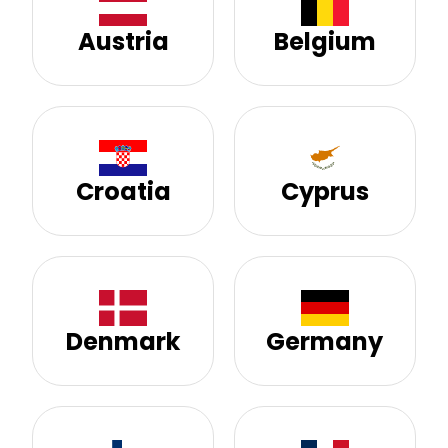
Austria
Belgium
Croatia
Cyprus
Denmark
Germany