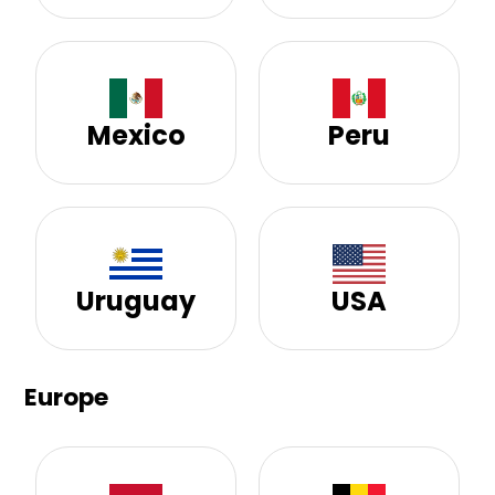
Mexico
Peru
Uruguay
USA
Europe