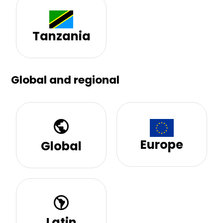
Tanzania
Global and regional
public
Europe
Global
south_america
Latin