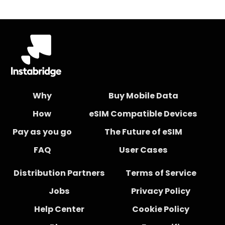
Why
Buy Mobile Data
How
eSIM Compatible Devices
Pay as you go
The Future of eSIM
FAQ
User Cases
Distribution Partners
Terms of Service
Jobs
Privacy Policy
Help Center
Cookie Policy