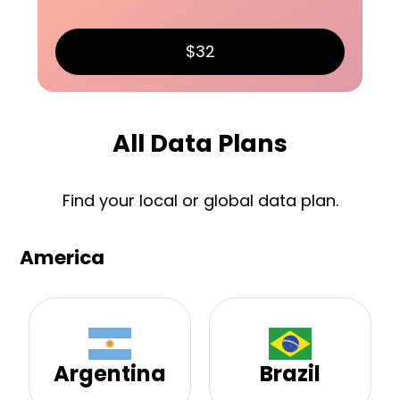
$32
All Data Plans
Find your local or global data plan.
America
Argentina
Brazil