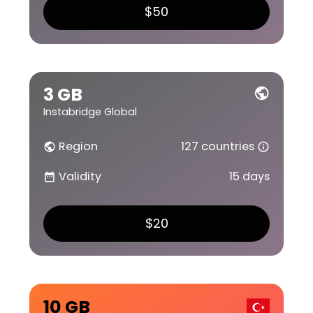
$50
3 GB
public
Instabridge Global
Region
127 countries
public
info_outline
Validity
15 days
date_range
$20
10 GB