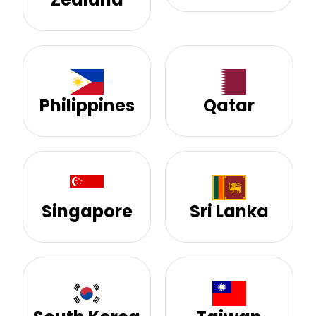
Philippines
Qatar
Singapore
Sri Lanka