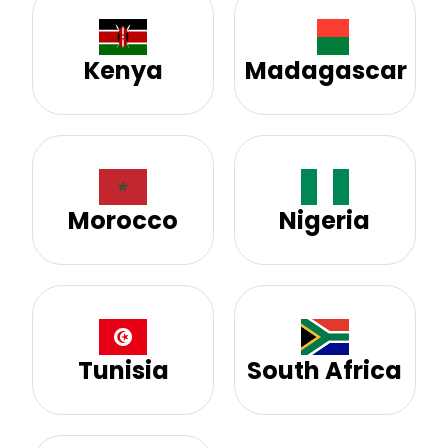
Kenya
Madagascar
Morocco
Nigeria
Tunisia
South Africa