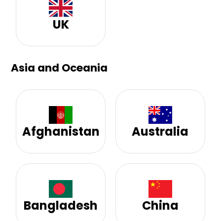
UK
Asia and Oceania
Afghanistan
Australia
Bangladesh
China