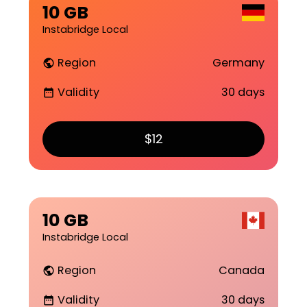
10 GB
Instabridge Local
Region
Germany
public
Validity
30 days
date_range
$12
10 GB
Instabridge Local
Region
Canada
public
Validity
30 days
date_range