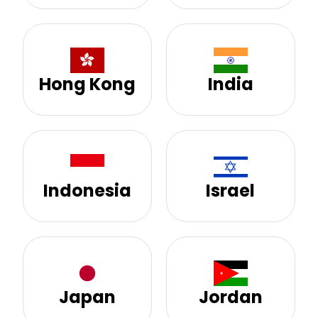
Hong Kong
India
Indonesia
Israel
Japan
Jordan