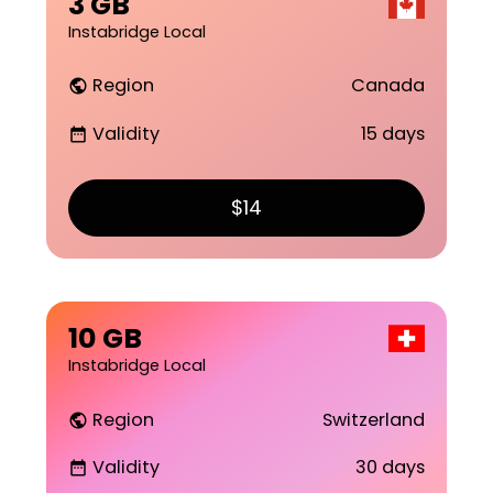
3 GB
Instabridge Local
Region
Canada
public
Validity
15 days
date_range
$14
10 GB
Instabridge Local
Region
Switzerland
public
Validity
30 days
date_range