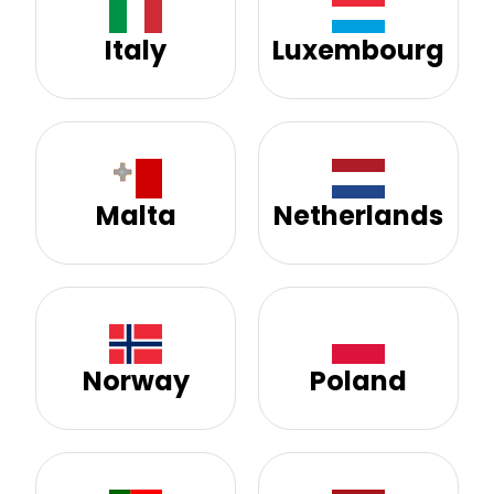
Italy
Luxembourg
Malta
Netherlands
Norway
Poland