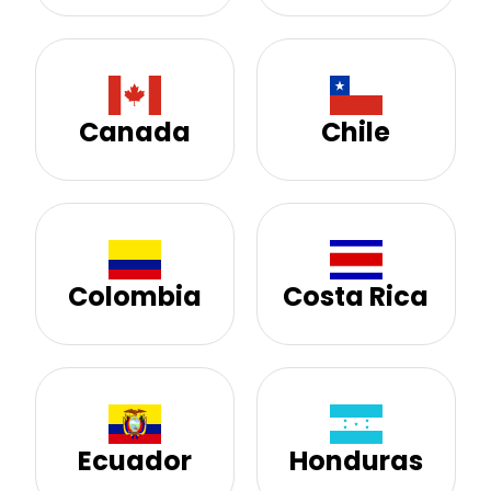
Canada
Chile
Colombia
Costa Rica
Ecuador
Honduras