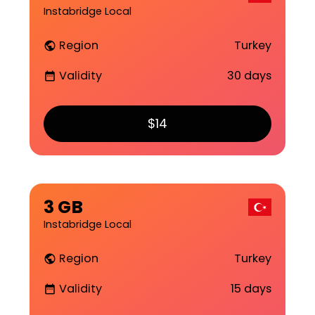
Instabridge Local
Region
Turkey
public
Validity
30 days
date_range
$14
3 GB
Instabridge Local
Region
Turkey
public
Validity
15 days
date_range