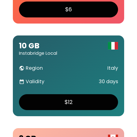
$6
10 GB
Instabridge Local
Region
Italy
public
Validity
30 days
date_range
$12