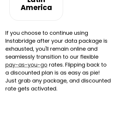
America
If you choose to continue using
Instabridge after your data package is
exhausted, you'll remain online and
seamlessly transition to our flexible
pay-as-you-go
rates. Flipping back to
a discounted plan is as easy as pie!
Just grab any package, and discounted
rate gets activated.