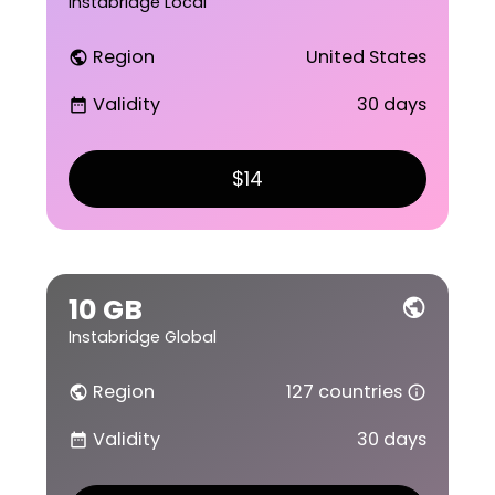
Instabridge Local
Region
United States
public
Validity
30 days
date_range
$14
10 GB
public
Instabridge Global
Region
127 countries
public
info_outline
Validity
30 days
date_range