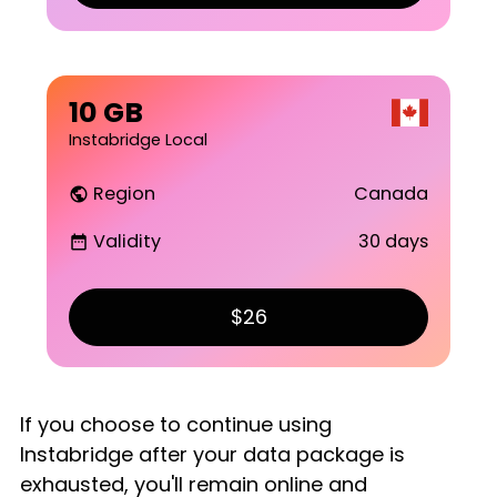
10 GB
Instabridge Local
Region
Canada
public
Validity
30 days
date_range
$26
If you choose to continue using
Instabridge after your data package is
exhausted, you'll remain online and