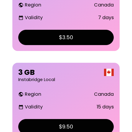
Region
Canada
public
Validity
7 days
date_range
$3.50
3 GB
Instabridge Local
Region
Canada
public
Validity
15 days
date_range
$9.50