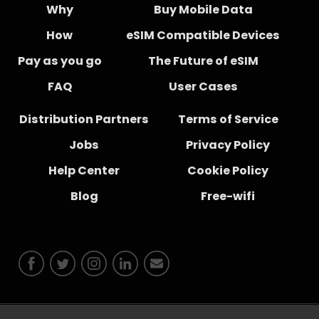
Why
Buy Mobile Data
How
eSIM Compatible Devices
Pay as you go
The Future of eSIM
FAQ
User Cases
Distribution Partners
Terms of Service
Jobs
Privacy Policy
Help Center
Cookie Policy
Blog
Free-wifi