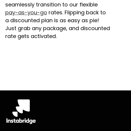
seamlessly transition to our flexible
pay-as-you-go
rates. Flipping back to
a discounted plan is as easy as pie!
Just grab any package, and discounted
rate gets activated.