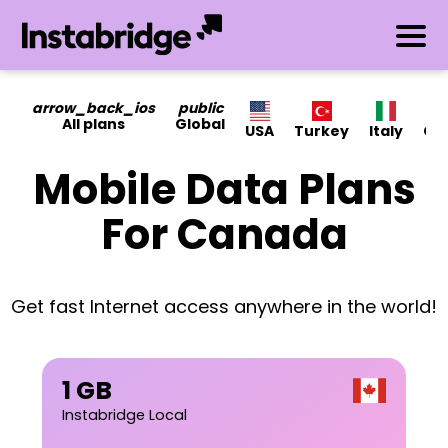
arrow_back_ios
public
All plans
Global
USA
Turkey
Italy
Ca
Mobile Data Plans
For Canada
Get fast Internet access anywhere in the world!
1 GB
Instabridge Local