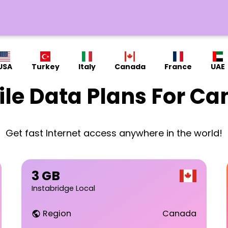
USA
Turkey
Italy
Canada
France
UAE
le Data Plans For C
Get fast Internet access anywhere in the world!
3 GB
Instabridge Local
Region
Canada
public