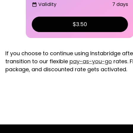
Validity
7 days
date_range
$3.50
If you choose to continue using Instabridge aft
transition to our flexible
pay-as-you-go
rates. F
package, and discounted rate gets activated.