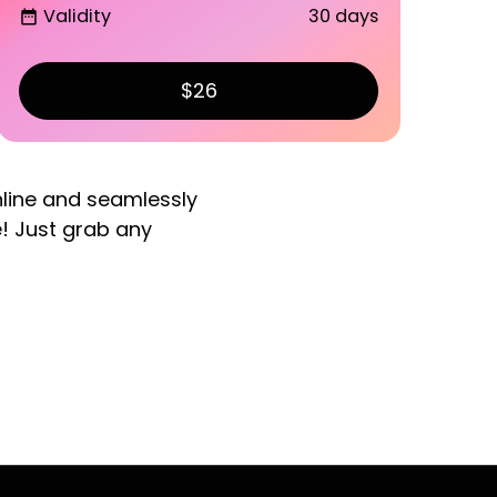
Validity
30 days
date_range
$26
nline and seamlessly
e! Just grab any