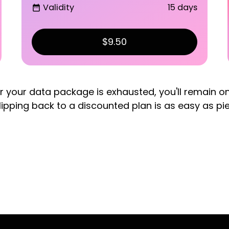
Validity
15 days
date_range
$9.50
er your data package is exhausted, you'll remain o
lipping back to a discounted plan is as easy as pi