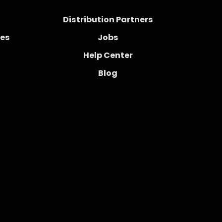
Distribution Partners
ces
Jobs
Help Center
Blog