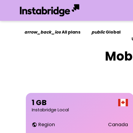
arrow_back_ios
All plans
public
Global
Mobi
1 GB
Instabridge Local
Region
Canada
public