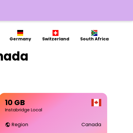
Germany
Switzerland
South Africa
anada
10 GB
Instabridge Local
Region
Canada
public