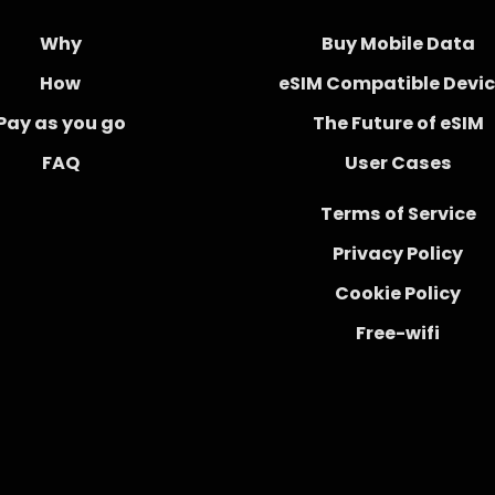
Why
Buy Mobile Data
How
eSIM Compatible Devi
Pay as you go
The Future of eSIM
FAQ
User Cases
Terms of Service
Privacy Policy
Cookie Policy
Free-wifi