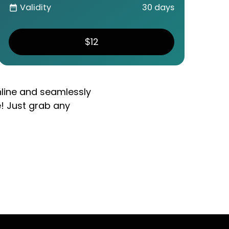
Validity
30 days
date_range
$12
nline and seamlessly
e! Just grab any