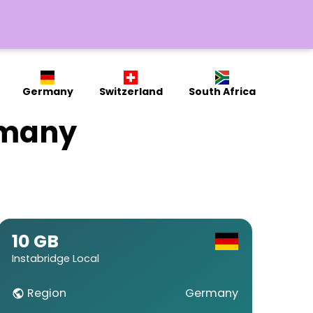
Germany
Switzerland
South Africa
rmany
10 GB
Instabridge Local
Region
Germany
public