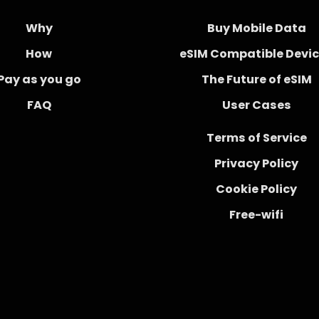
Why
Buy Mobile Data
How
eSIM Compatible Devi
Pay as you go
The Future of eSIM
FAQ
User Cases
Terms of Service
Privacy Policy
Cookie Policy
Free-wifi