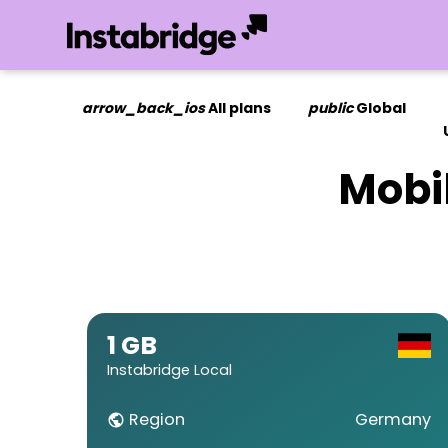
arrow_back_ios
All plans
public
Global
Mobi
1 GB
Instabridge Local
Region
Germany
public