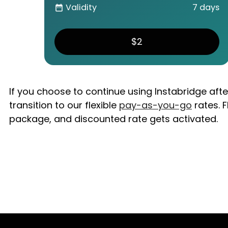
Validity
7 days
date_range
$2
If you choose to continue using Instabridge aft
transition to our flexible
pay-as-you-go
rates. F
package, and discounted rate gets activated.