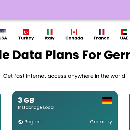
USA
Turkey
Italy
Canada
France
UAE
le Data Plans For Ge
Get fast Internet access anywhere in the world!
3 GB
Instabridge Local
Region
Germany
public