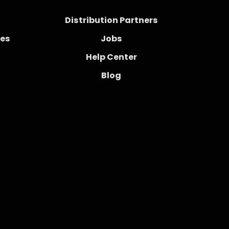
Distribution Partners
ces
Jobs
Help Center
Blog