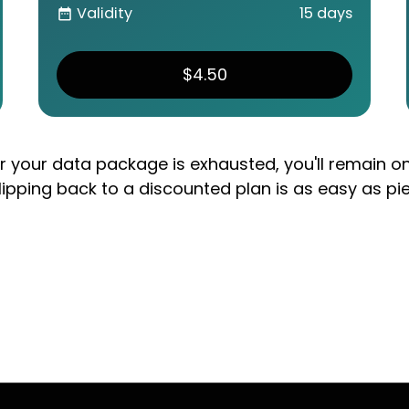
Validity
15 days
date_range
$4.50
er your data package is exhausted, you'll remain o
lipping back to a discounted plan is as easy as pi