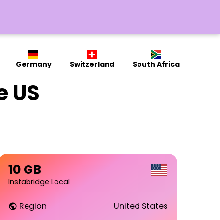
Germany
Switzerland
South Africa
e US
10 GB
Instabridge Local
Region
United States
public