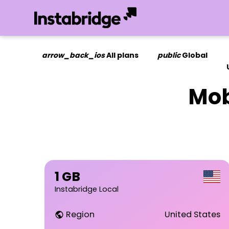
arrow_back_ios
All plans
public
Global
Mob
1 GB
Instabridge Local
Region
United States
public