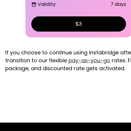
Validity
7 days
date_range
$3
If you choose to continue using Instabridge aft
transition to our flexible
pay-as-you-go
rates. F
package, and discounted rate gets activated.