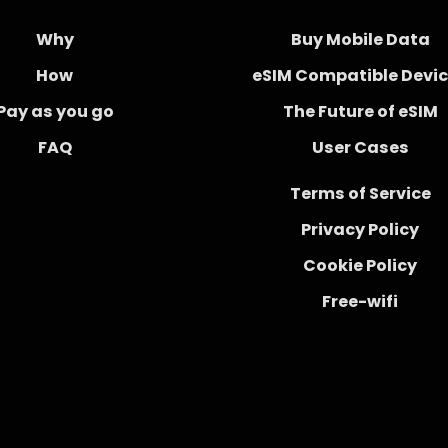
Why
Buy Mobile Data
How
eSIM Compatible Devi
Pay as you go
The Future of eSIM
FAQ
User Cases
Terms of Service
Privacy Policy
Cookie Policy
Free-wifi