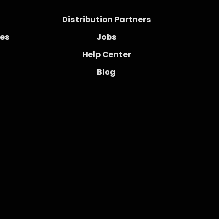
Distribution Partners
ces
Jobs
Help Center
Blog