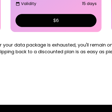
Validity
15 days
date_range
$6
er your data package is exhausted, you'll remain o
lipping back to a discounted plan is as easy as pi