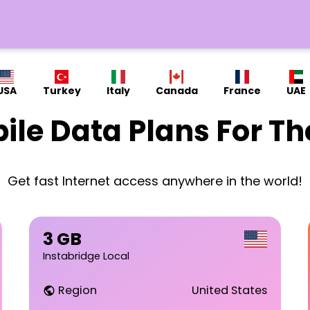
USA
Turkey
Italy
Canada
France
UAE
ile Data Plans For Th
Get fast Internet access anywhere in the world!
3 GB
Instabridge Local
Region
United States
public