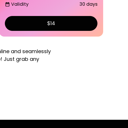
Validity
30 days
date_range
$14
nline and seamlessly
e! Just grab any