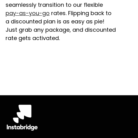
seamlessly transition to our flexible
pay-as-you-go
rates. Flipping back to
a discounted plan is as easy as pie!
Just grab any package, and discounted
rate gets activated.