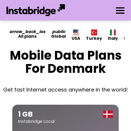
arrow_back_ios
public
All plans
Global
USA
Turkey
Italy
Ca
Mobile Data Plans
For Denmark
Get fast Internet access anywhere in the world!
1 GB
Instabridge Local