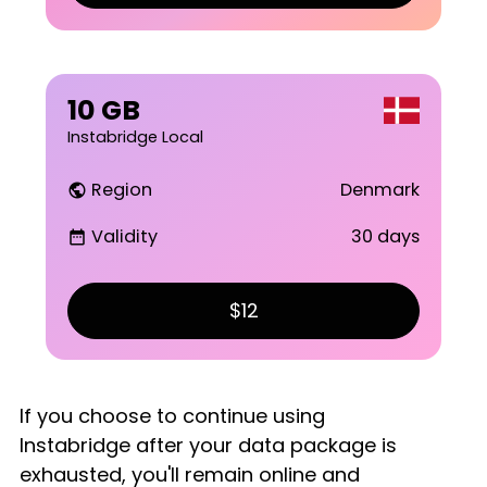
10 GB
Instabridge Local
Region
Denmark
public
Validity
30 days
date_range
$12
If you choose to continue using
Instabridge after your data package is
exhausted, you'll remain online and