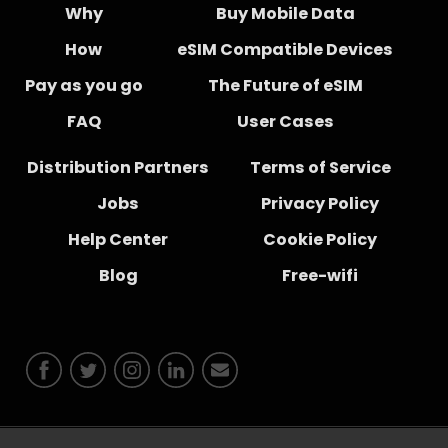
Why
Buy Mobile Data
How
eSIM Compatible Devices
Pay as you go
The Future of eSIM
FAQ
User Cases
Distribution Partners
Terms of Service
Jobs
Privacy Policy
Help Center
Cookie Policy
Blog
Free-wifi