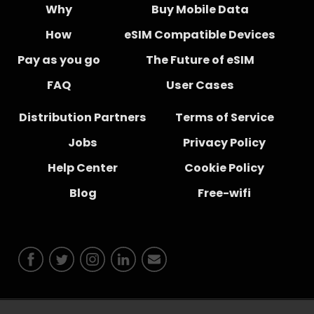
Why
Buy Mobile Data
How
eSIM Compatible Devices
Pay as you go
The Future of eSIM
FAQ
User Cases
Distribution Partners
Terms of Service
Jobs
Privacy Policy
Help Center
Cookie Policy
Blog
Free-wifi