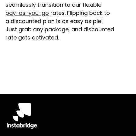
seamlessly transition to our flexible
pay-as-you-go
rates. Flipping back to
a discounted plan is as easy as pie!
Just grab any package, and discounted
rate gets activated.