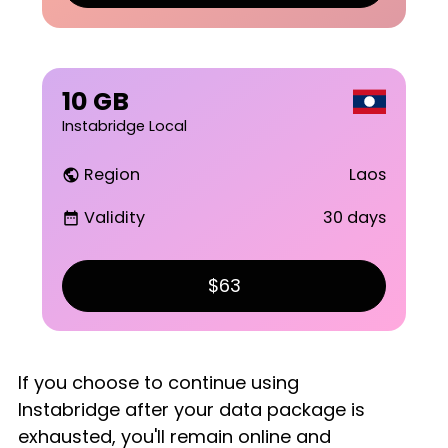
10 GB
Instabridge Local
Region
Laos
public
Validity
30 days
date_range
$63
If you choose to continue using
Instabridge after your data package is
exhausted, you'll remain online and