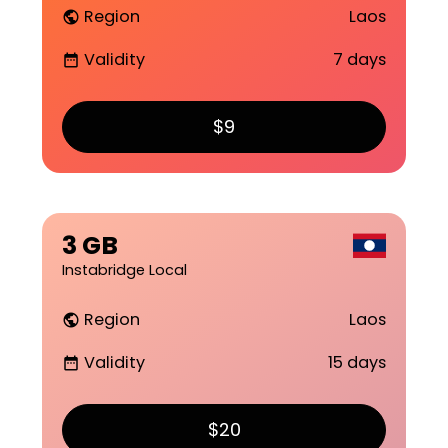
Region
Laos
public
Validity
7 days
date_range
$9
3 GB
Instabridge Local
Region
Laos
public
Validity
15 days
date_range
$20