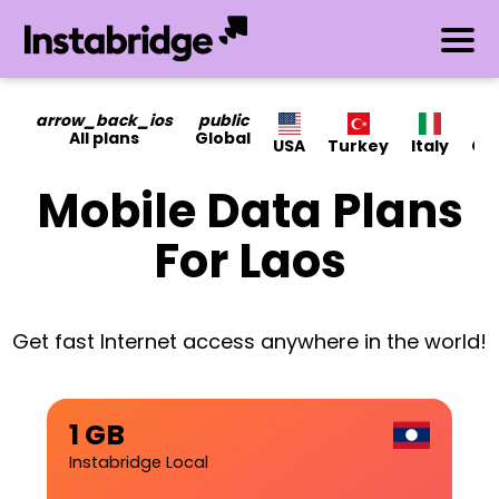
arrow_back_ios
public
All plans
Global
USA
Turkey
Italy
Ca
Mobile Data Plans
For Laos
Get fast Internet access anywhere in the world!
1 GB
Instabridge Local