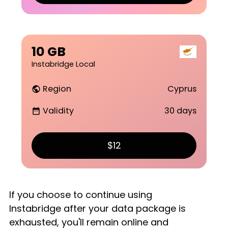
10 GB
Instabridge Local
Region
Cyprus
public
Validity
30 days
date_range
$12
If you choose to continue using
Instabridge after your data package is
exhausted, you'll remain online and