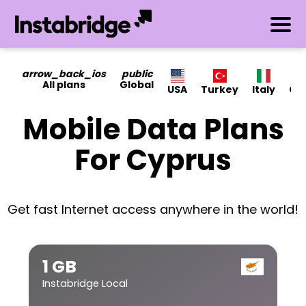
arrow_back_ios
public
All plans
Global
USA
Turkey
Italy
Ca
Mobile Data Plans
For Cyprus
Get fast Internet access anywhere in the world!
1 GB
Instabridge Local