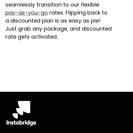
seamlessly transition to our flexible
pay-as-you-go
rates. Flipping back to
a discounted plan is as easy as pie!
Just grab any package, and discounted
rate gets activated.