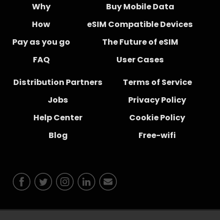
Why
Buy Mobile Data
How
eSIM Compatible Devices
Pay as you go
The Future of eSIM
FAQ
User Cases
Distribution Partners
Terms of Service
Jobs
Privacy Policy
Help Center
Cookie Policy
Blog
Free-wifi