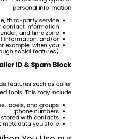
personal information:
, third-party service
 contact information;
ender, and time zone.
 information; and/or
for example, when you
ough social features).
aller ID & Spam Block
de features such as caller
d tools. This may include:
, labels, and groups;
phone numbers;
stored with contacts;
t metadata you store.
 When You Use our