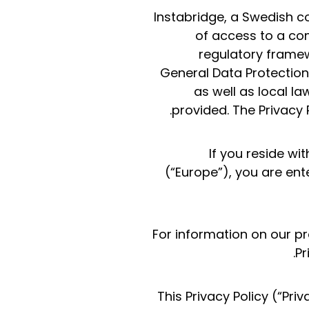
Instabridge, a Swedish c
of access to a com
regulatory framew
General Data Protection
as well as local la
provided. The Privacy 
If you reside w
(“Europe”), you are ent
For information on our pr
Pr
This Privacy Policy (“Pr