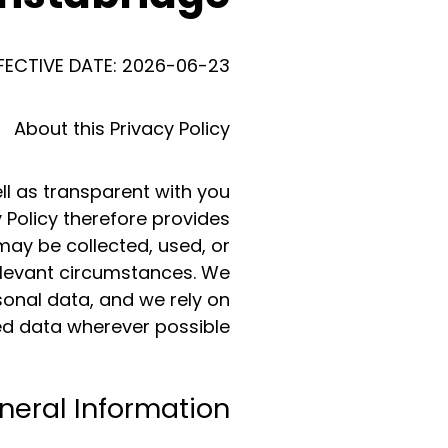
FECTIVE DATE: 2026-06-23
About this Privacy Policy
ll as transparent with you
 Policy therefore provides
may be collected, used, or
relevant circumstances. We
sonal data, and we rely on
d data wherever possible.
neral Information