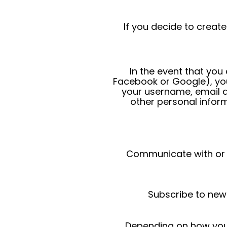
If you decide to creat
In the event that you
Facebook or Google), you
your username, email a
other personal inform
Communicate with or co
Subscribe to new
Depending on how you 