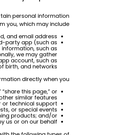
rtain personal information
om you, which may include
, and email address.
ird-party app (such as
 information, such as
onally, we may gather
 app account, such as
 birth, and networks.
rmation directly when you:
 “share this page,” or
other similar features;
 or technical support;
sts, or special events;
ming products; and/or
 us or on our behalf.
th the following types of