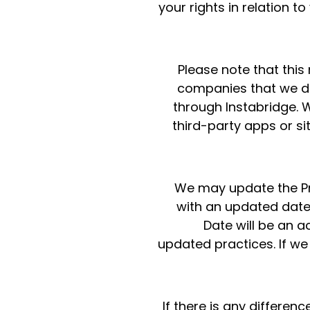
your rights in relation t
Please note that this
companies that we do 
through Instabridge. We
third-party apps or sit
We may update the Pri
with an updated date 
Date will be an 
updated practices. If we
If there is any differen