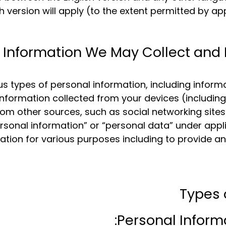
sh version will apply (to the extent permitted by ap
Information We May Collect and 
s types of personal information, including infor
, information collected from your devices (includi
rom other sources, such as social networking sites
sonal information” or “personal data” under appli
mation for various purposes including to provide a
Types 
Personal Informa