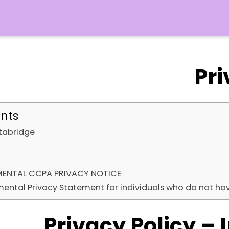
Pri
ents
stabridge
MENTAL CCPA PRIVACY NOTICE
ental Privacy Statement for individuals who do not ha
Privacy Policy – 