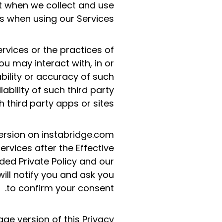
ect when we collect and use
s when using our Services.
ervices or the practices of
u may interact with, in or
ability or accuracy of such
ability of such third party
h third party apps or sites.
ersion on instabridge.com
ervices after the Effective
ed Private Policy and our
ill notify you and ask you
to confirm your consent.
age version of this Privacy