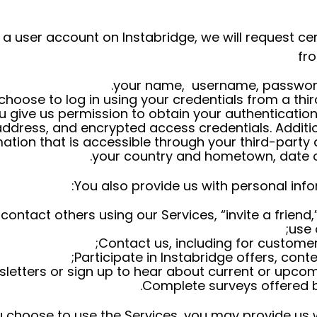
e a user account on Instabridge, we will request ce
fr
your name, username, password
 choose to log in using your credentials from a th
 give us permission to obtain your authentication
ddress, and encrypted access credentials. Additi
ation that is accessible through your third-party
your country and hometown, date of
You also provide us with personal info
ntact others using our Services, “invite a friend,”
use 
Contact us, including for customer
Participate in Instabridge offers, conte
sletters or sign up to hear about current or upco
Complete surveys offered by
choose to use the Services, you may provide us wi