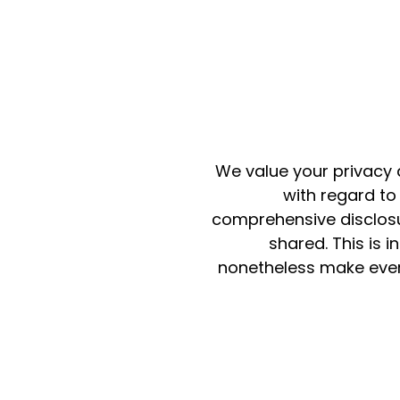
We value your privacy 
with regard to
comprehensive disclosur
shared. This is 
nonetheless make every