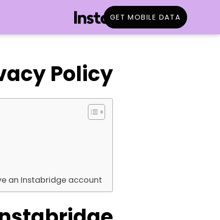
GET MOBILE DATA
vacy Policy
ve an Instabridge account
Instabridge