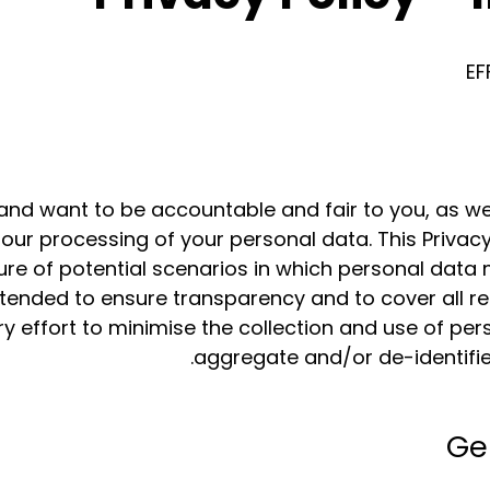
EF
and want to be accountable and fair to you, as we
 our processing of your personal data. This Privacy
e of potential scenarios in which personal data 
intended to ensure transparency and to cover all 
 effort to minimise the collection and use of per
aggregate and/or de-identifie
Ge