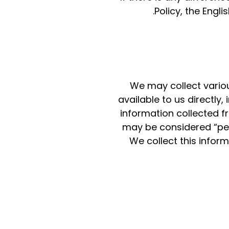
Policy, the Engli
We may collect variou
available to us directly
information collected f
may be considered “per
We collect this infor