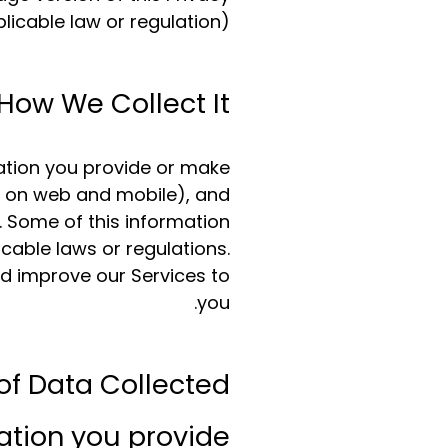
plicable law or regulation).
How We Collect It
mation you provide or make
ng on web and mobile), and
. Some of this information
cable laws or regulations.
nd improve our Services to
you.
of Data Collected
tion you provide: