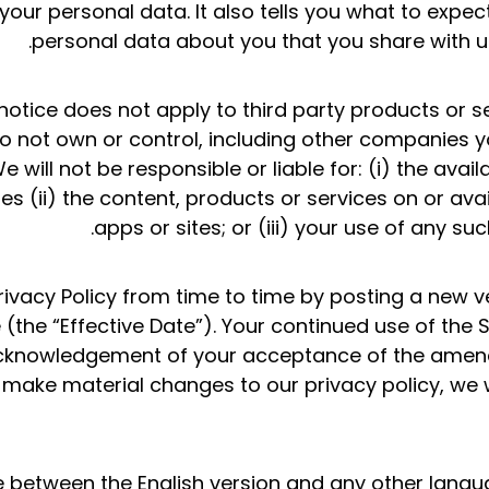
o your personal data. It also tells you what to exp
personal data about you that you share with u
 notice does not apply to third party products or s
not own or control, including other companies yo
 will not be responsible or liable for: (i) the avail
es (ii) the content, products or services on or avail
apps or sites; or (iii) your use of any suc
vacy Policy from time to time by posting a new v
(the “Effective Date”). Your continued use of the S
acknowledgement of your acceptance of the amend
 make material changes to our privacy policy, we w
ce between the English version and any other langu