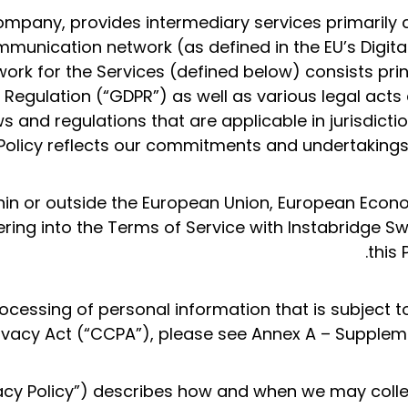
ompany, provides intermediary services primarily 
munication network (as defined in the EU’s Digital
ork for the Services (defined below) consists prin
 Regulation (“GDPR”) as well as various legal acts
ws and regulations that are applicable in jurisdict
Policy reflects our commitments and undertakings 
ithin or outside the European Union, European Eco
ering into the Terms of Service with Instabridge 
this 
ocessing of personal information that is subject 
ivacy Act (“CCPA”), please see Annex A – Suppleme
ivacy Policy”) describes how and when we may colle