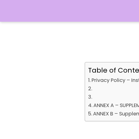
Table of Cont
Privacy Policy – In
ANNEX A – SUPPLE
ANNEX B – Supplem