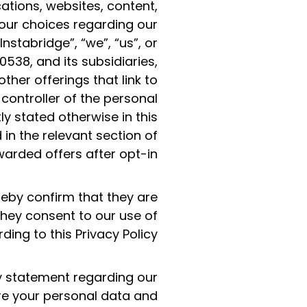
ations, websites, content,
your choices regarding our
nstabridge”, “we”, “us”, or
538, and its subsidiaries,
ther offerings that link to
 controller of the personal
ly stated otherwise in this
 in the relevant section of
ewarded offers after opt-in.
reby confirm that they are
they consent to our use of
ing to this Privacy Policy.
cy statement regarding our
re your personal data and