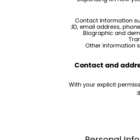
Contact information su
ID, email address, phon
Biographic and demo
Tra
Other information 
Contact and addres
With your explicit permis
Personal Inf