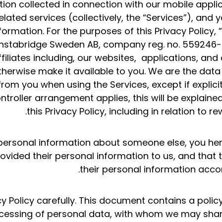
ion collected in connection with our mobile applic
lated services (collectively, the “Services”), and 
ormation. For the purposes of this Privacy Policy, “I
 Instabridge Sweden AB, company reg. no. 559246-0
iliates including, our websites, applications, and o
otherwise make it available to you. We are the data
rom you when using the Services, except if explicit
troller arrangement applies, this will be explained
this Privacy Policy, including in relation to r
h personal information about someone else, you he
vided their personal information to us, and that 
their personal information accord
cy Policy carefully. This document contains a poli
ocessing of personal data, with whom we may sha