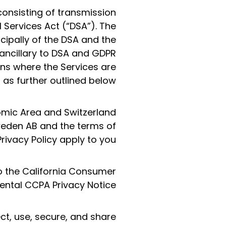
consisting of transmission
 Services Act (“DSA”). The
cipally of the DSA and the
 ancillary to DSA and GDPR
ions where the Services are
as further outlined below.
nomic Area and Switzerland
Sweden AB and the terms of
Privacy Policy apply to you.
to the California Consumer
ntal CCPA Privacy Notice.
ct, use, secure, and share