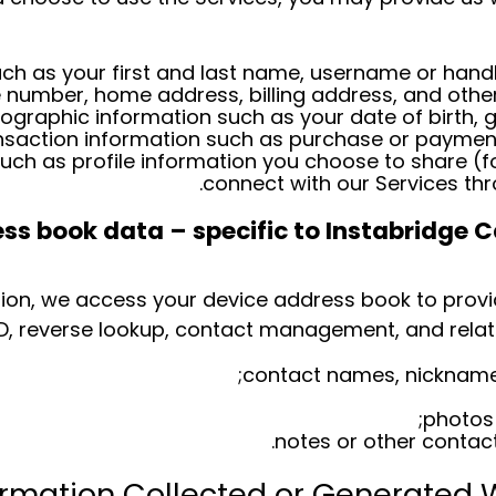
ch as your first and last name, username or handle
e number, home address, billing address, and other
graphic information such as your date of birth, g
nsaction information such as purchase or payment
such as profile information you choose to share (
connect with our Services thr
s book data – specific to Instabridge C
sion, we access your device address book to provi
ID, reverse lookup, contact management, and relate
contact names, nicknames
photos 
notes or other contac
ormation Collected or Generated