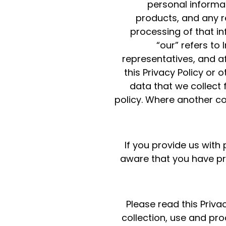
personal informat
products, and any re
processing of that inf
“our” refers to
representatives, and aff
this Privacy Policy or 
data that we collect f
policy. Where another con
If you provide us wit
aware that you have pro
Please read this Priva
collection, use and pr