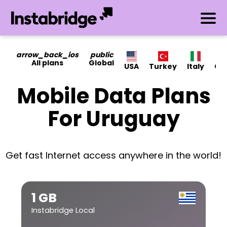
arrow_back_ios
public
All plans
Global
USA
Turkey
Italy
Ca
Mobile Data Plans
For Uruguay
Get fast Internet access anywhere in the world!
1 GB
Instabridge Local