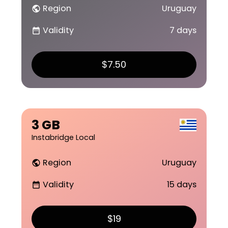
Region
Uruguay
public
Validity
7 days
date_range
$7.50
3 GB
Instabridge Local
Region
Uruguay
public
Validity
15 days
date_range
$19