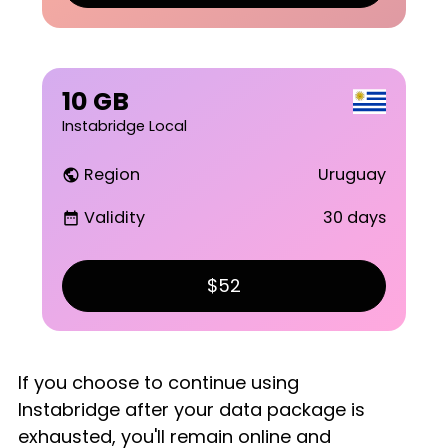
10 GB
Instabridge Local
Region
Uruguay
public
Validity
30 days
date_range
$52
If you choose to continue using
Instabridge after your data package is
exhausted, you'll remain online and