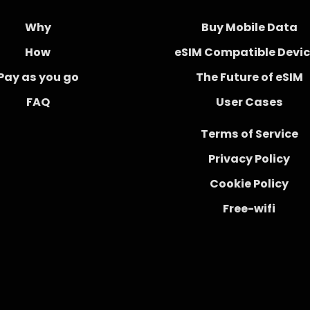
Why
Buy Mobile Data
How
eSIM Compatible Devi
Pay as you go
The Future of eSIM
FAQ
User Cases
Terms of Service
Privacy Policy
Cookie Policy
Free-wifi