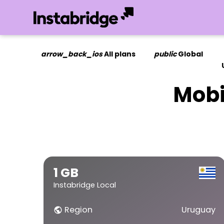
arrow_back_ios
All plans
public
Global
Mobi
1 GB
Instabridge Local
Region
Uruguay
public