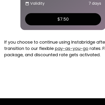
Validity
7 days
date_range
$7.50
If you choose to continue using Instabridge aft
transition to our flexible
pay-as-you-go
rates. F
package, and discounted rate gets activated.