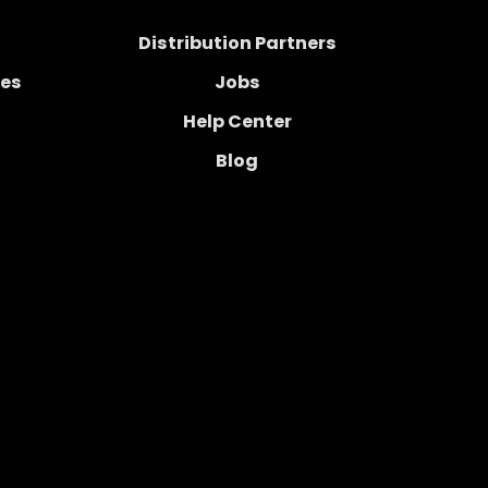
Distribution Partners
ces
Jobs
Help Center
Blog