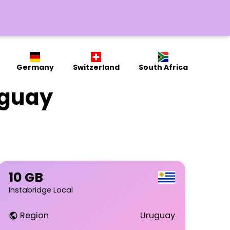
Germany
Switzerland
South Africa
uguay
10 GB
Instabridge Local
Region
Uruguay
public