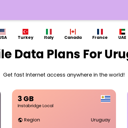
USA
Turkey
Italy
Canada
France
UAE
le Data Plans For Ur
Get fast Internet access anywhere in the world!
3 GB
Instabridge Local
Region
Uruguay
public