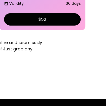
Validity
30 days
date_range
$52
nline and seamlessly
e! Just grab any