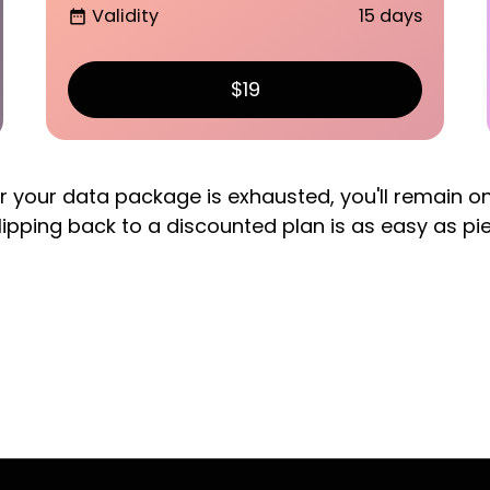
Validity
15 days
date_range
$19
er your data package is exhausted, you'll remain o
lipping back to a discounted plan is as easy as pi