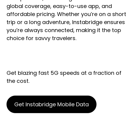
global coverage, easy-to-use app, and
affordable pricing. Whether you’re on a short
trip or a long adventure, Instabridge ensures
you’re always connected, making it the top
choice for savvy travelers.
Get blazing fast 5G speeds at a fraction of
the cost.
Get Instabridge Mobile Data