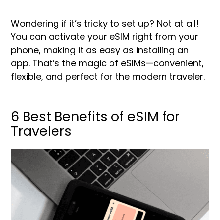
Wondering if it’s tricky to set up? Not at all!
You can activate your eSIM right from your
phone, making it as easy as installing an
app. That’s the magic of eSIMs—convenient,
flexible, and perfect for the modern traveler.
6 Best Benefits of eSIM for
Travelers