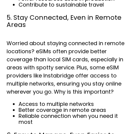
Contribute to sustainable travel
5. Stay Connected, Even in Remote
Areas
Worried about staying connected in remote
locations? eSIMs often provide better
coverage than local SIM cards, especially in
areas with spotty service. Plus, some eSIM
providers like Instabridge offer access to
multiple networks, ensuring you stay online
wherever you go. Why is this important?
Access to multiple networks
Better coverage in remote areas
Reliable connection when you need it
most