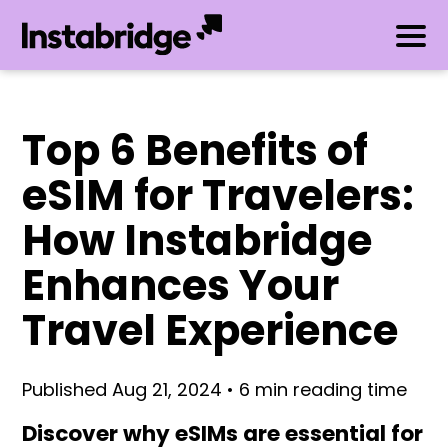
Top 6 Benefits of
eSIM for Travelers:
How Instabridge
Enhances Your
Travel Experience
Published Aug 21, 2024 • 6 min reading time
Discover why eSIMs are essential for