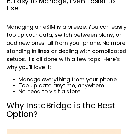
6. Easy to Manage, Even Easier to
Use
Managing an eSIM is a breeze. You can easily
top up your data, switch between plans, or
add new ones, all from your phone. No more
standing in lines or dealing with complicated
setups. It’s all done with a few taps! Here’s
why you’ll love it:
Manage everything from your phone
Top up data anytime, anywhere
No need to visit a store
Why InstaBridge is the Best
Option?