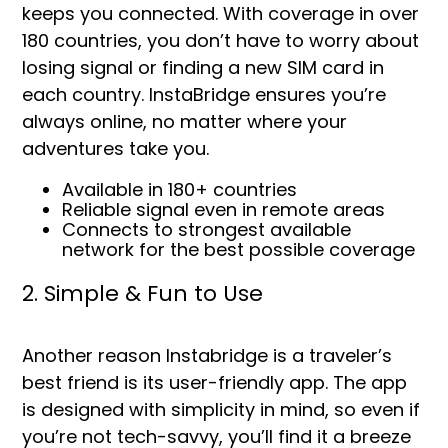
keeps you connected. With coverage in over
180 countries, you don’t have to worry about
losing signal or finding a new SIM card in
each country. InstaBridge ensures you’re
always online, no matter where your
adventures take you.
Available in 180+ countries
Reliable signal even in remote areas
Connects to strongest available
network for the best possible coverage
2. Simple & Fun to Use
Another reason Instabridge is a traveler’s
best friend is its user-friendly app. The app
is designed with simplicity in mind, so even if
you’re not tech-savvy, you’ll find it a breeze