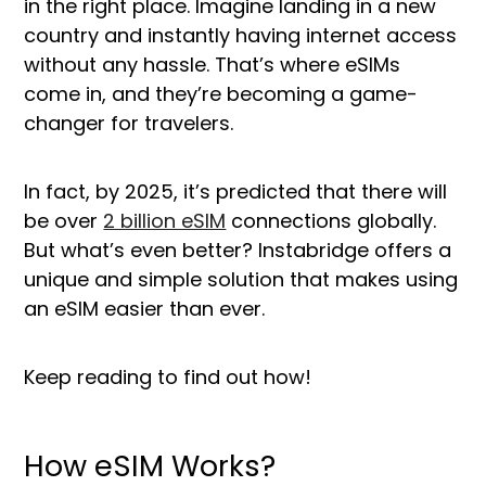
in the right place. Imagine landing in a new
country and instantly having internet access
without any hassle. That’s where eSIMs
come in, and they’re becoming a game-
changer for travelers.
In fact, by 2025, it’s predicted that there will
be over
2 billion eSIM
connections globally.
But what’s even better? Instabridge offers a
unique and simple solution that makes using
an eSIM easier than ever.
Keep reading to find out how!
How eSIM Works?