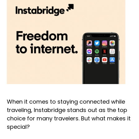
When it comes to staying connected while
traveling, Instabridge stands out as the top
choice for many travelers. But what makes it
special?