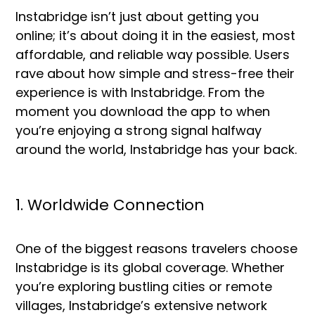
Instabridge isn’t just about getting you
online; it’s about doing it in the easiest, most
affordable, and reliable way possible. Users
rave about how simple and stress-free their
experience is with Instabridge. From the
moment you download the app to when
you’re enjoying a strong signal halfway
around the world, Instabridge has your back.
1. Worldwide Connection
One of the biggest reasons travelers choose
Instabridge is its global coverage. Whether
you’re exploring bustling cities or remote
villages, Instabridge’s extensive network