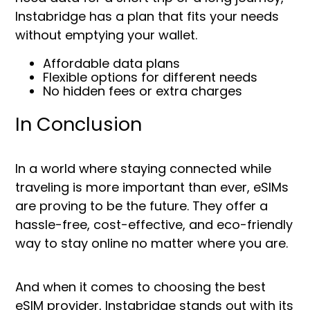
Instabridge has a plan that fits your needs
without emptying your wallet.
Affordable data plans
Flexible options for different needs
No hidden fees or extra charges
In Conclusion
In a world where staying connected while
traveling is more important than ever, eSIMs
are proving to be the future. They offer a
hassle-free, cost-effective, and eco-friendly
way to stay online no matter where you are.
And when it comes to choosing the best
eSIM provider, Instabridge stands out with its