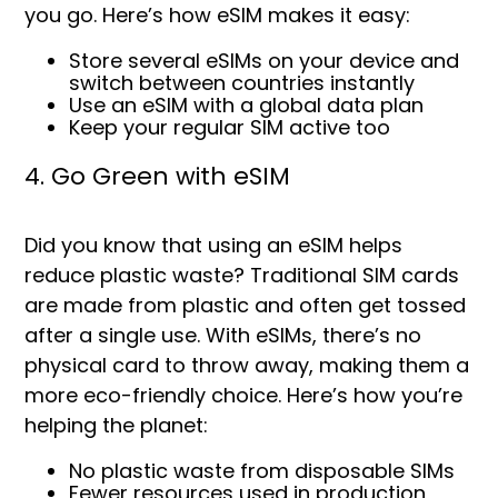
you go. Here’s how eSIM makes it easy:
Store several eSIMs on your device and
s
witch between countries instantly
Use an eSIM with a global data plan
Keep your regular SIM active too
4. Go Green with eSIM
Did you know that using an eSIM helps
reduce plastic waste? Traditional SIM cards
are made from plastic and often get tossed
after a single use. With eSIMs, there’s no
physical card to throw away, making them a
more eco-friendly choice. Here’s how you’re
helping the planet:
No plastic waste from disposable SIMs
Fewer resources used in production