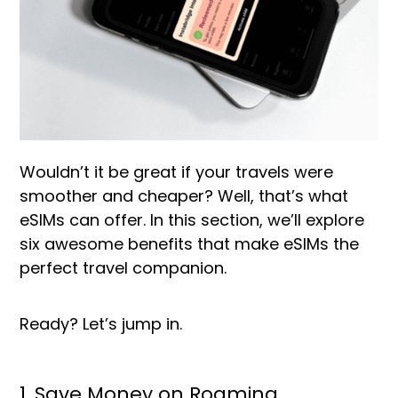
Wouldn’t it be great if your travels were
smoother and cheaper? Well, that’s what
eSIMs can offer. In this section, we’ll explore
six awesome benefits that make eSIMs the
perfect travel companion.
Ready? Let’s jump in.
1. Save Money on Roaming