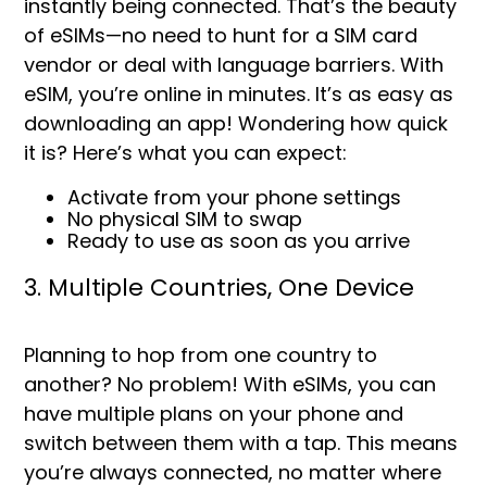
instantly being connected. That’s the beauty
of eSIMs—no need to hunt for a SIM card
vendor or deal with language barriers. With
eSIM, you’re online in minutes. It’s as easy as
downloading an app! Wondering how quick
it is? Here’s what you can expect:
Activate from your phone settings
No physical SIM to swap
Ready to use as soon as you arrive
3. Multiple Countries, One Device
Planning to hop from one country to
another? No problem! With eSIMs, you can
have multiple plans on your phone and
switch between them with a tap. This means
you’re always connected, no matter where