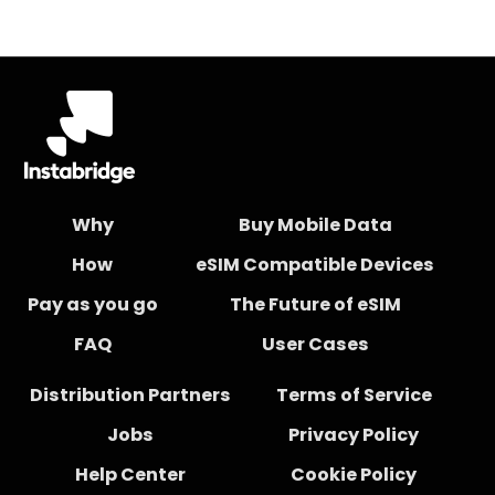
Why
Buy Mobile Data
How
eSIM Compatible Devices
Pay as you go
The Future of eSIM
FAQ
User Cases
Distribution Partners
Terms of Service
Jobs
Privacy Policy
Help Center
Cookie Policy