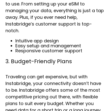
to use. From setting up your eSIM to
managing your data, everything is just a tap
away. Plus, if you ever need help,
Instabridge’s customer support is top-
notch.
Intuitive app design
Easy setup and management
Responsive customer support
3. Budget-Friendly Plans
Traveling can get expensive, but with
Instabridge, your connectivity doesn’t have
to be. Instabridge offers some of the most
competitive pricing out there, with flexible
plans to suit every budget. Whether you
need data for a short trip or a long journey,