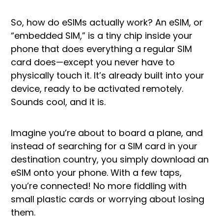
So, how do eSIMs actually work? An eSIM, or
“embedded SIM,” is a tiny chip inside your
phone that does everything a regular SIM
card does—except you never have to
physically touch it. It’s already built into your
device, ready to be activated remotely.
Sounds cool, and it is.
Imagine you’re about to board a plane, and
instead of searching for a SIM card in your
destination country, you simply download an
eSIM onto your phone. With a few taps,
you’re connected! No more fiddling with
small plastic cards or worrying about losing
them.