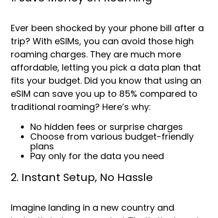
Ever been shocked by your phone bill after a
trip? With eSIMs, you can avoid those high
roaming charges. They are much more
affordable, letting you pick a data plan that
fits your budget. Did you know that using an
eSIM can save you up to
85%
compared to
traditional roaming? Here’s why:
No hidden fees or surprise charges
Choose from various budget-friendly
plans
Pay only for the data you need
2. Instant Setup, No Hassle
Imagine landing in a new country and