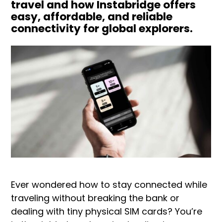
travel and how Instabridge offers
easy, affordable, and reliable
connectivity for global explorers.
Ever wondered how to stay connected while
traveling without breaking the bank or
dealing with tiny physical SIM cards? You’re