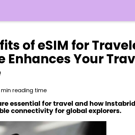
its of eSIM for Trave
e Enhances Your Trav
e
6 min reading time
re essential for travel and how Instabrid
ble connectivity for global explorers.