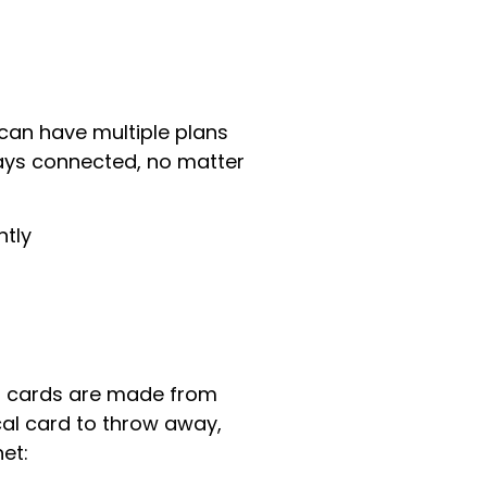
can have multiple plans
ays connected, no matter
ntly
IM cards are made from
ical card to throw away,
et: