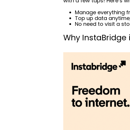
with a few taps! Here’s why
Manage everything f
Top up data anytime
No need to visit a st
Why InstaBridge 