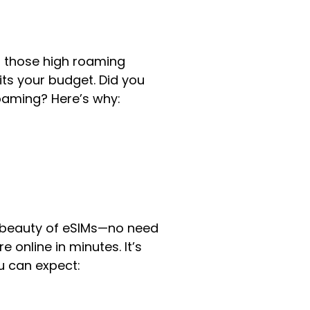
id those high roaming
its your budget. Did you
oaming? Here’s why:
e beauty of eSIMs—no need
 online in minutes. It’s
u can expect: