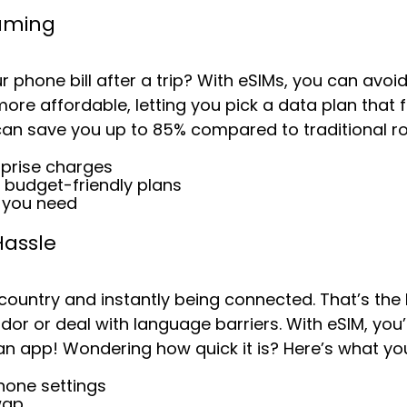
oaming
 phone bill after a trip? With eSIMs, you can avo
re affordable, letting you pick a data plan that f
can save you up to
85%
compared to traditional r
rprise charges
 budget-friendly plans
a you need
Hassle
 country and instantly being connected. That’s th
dor or deal with language barriers. With eSIM, you’re
n app! Wondering how quick it is? Here’s what yo
hone settings
wap