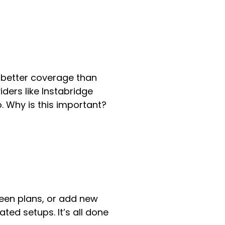
 better coverage than
iders like Instabridge
. Why is this important?
ween plans, or add new
ted setups. It’s all done