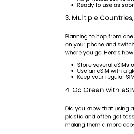
Ready to use as soon
3. Multiple Countries
Planning to hop from one
on your phone and switch
where you go. Here’s how
Store several eSIMs 
Use an eSIM with a g
Keep your regular SI
4. Go Green with eSI
Did you know that using 
plastic and often get toss
making them a more eco-fr