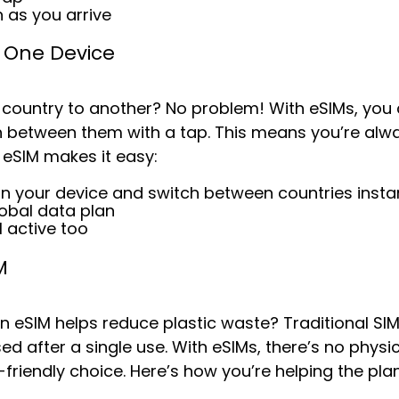
 as you arrive
, One Device
 country to another? No problem! With eSIMs, you 
 between them with a tap. This means you’re alw
 eSIM makes it easy:
on your device and s
witch between countries insta
lobal data plan
M active too
M
an eSIM helps reduce plastic waste? Traditional S
ed after a single use. With eSIMs, there’s no phys
iendly choice. Here’s how you’re helping the plan