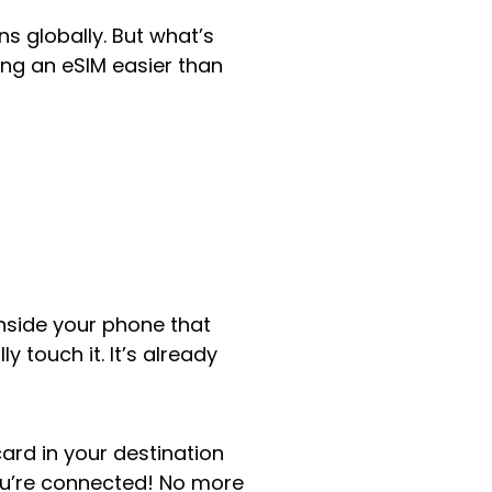
s globally. But what’s
ing an eSIM easier than
inside your phone that
 touch it. It’s already
ard in your destination
ou’re connected! No more