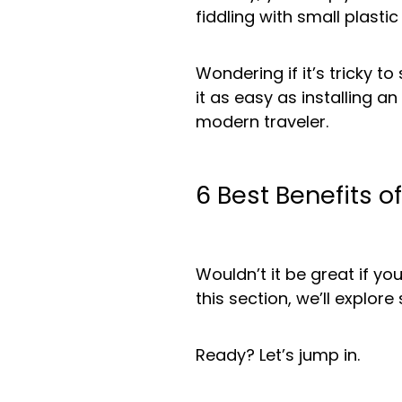
fiddling with small plasti
Wondering if it’s tricky t
it as easy as installing a
modern traveler.
6 Best Benefits o
Wouldn’t it be great if y
this section, we’ll explo
Ready? Let’s jump in.