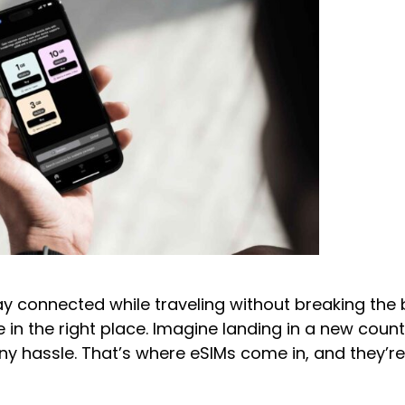
 connected while traveling without breaking the b
 in the right place. Imagine landing in a new coun
any hassle. That’s where eSIMs come in, and they