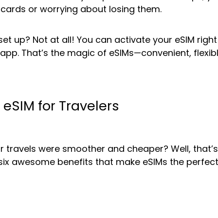
c cards or worrying about losing them.
o set up? Not at all! You can activate your eSIM ri
n app. That’s the magic of eSIMs—convenient, flexib
f eSIM for Travelers
our travels were smoother and cheaper? Well, that’s
re six awesome benefits that make eSIMs the perfe