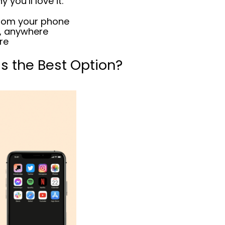
 you’ll love it:
rom your phone
, anywhere
ore
is the Best Option?