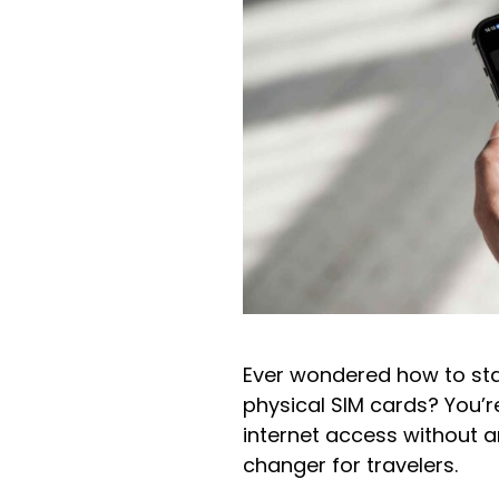
Ever wondered how to stay
physical SIM cards? You’re
internet access without 
changer for travelers.