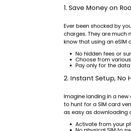
1. Save Money on R
Ever been shocked by your
charges. They are much mo
know that using an eSIM 
No hidden fees or su
Choose from various
Pay only for the dat
2. Instant Setup, No 
Imagine landing in a new
to hunt for a SIM card ven
as easy as downloading a
Activate from your p
No physical SIM to s