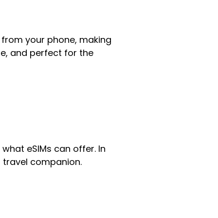
ght from your phone, making
le, and perfect for the
 what eSIMs can offer. In
ct travel companion.