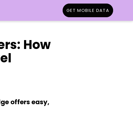
GET MOBILE DATA
lers: How
el
ge offers easy,