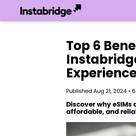
Top 6 Benef
Instabridg
Experienc
Published Aug 21, 2024 • 
Discover why eSIMs a
affordable, and relia