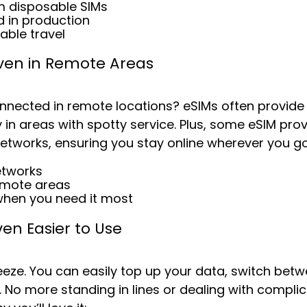
m disposable SIMs
 in production
able travel
Even in Remote Areas
nnected in remote locations? eSIMs often provide
y in areas with spotty service. Plus, some eSIM prov
networks, ensuring you stay online wherever you go
etworks
emote areas
when you need it most
ven Easier to Use
eeze. You can easily top up your data, switch bet
 No more standing in lines or dealing with complica