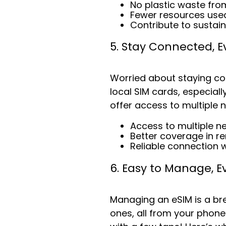
No plastic waste fro
Fewer resources used
Contribute to sustain
5. Stay Connected, 
Worried about staying co
local SIM cards, especiall
offer access to multiple 
Access to multiple n
Better coverage in r
Reliable connection 
6. Easy to Manage, E
Managing an eSIM is a br
ones, all from your phone.