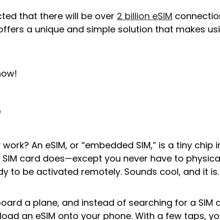
icted that there will be over
2 billion eSIM
connection
offers a unique and simple solution that makes us
how!
?
 work? An eSIM, or “embedded SIM,” is a tiny chip 
 SIM card does—except you never have to physically
ady to be activated remotely. Sounds cool, and it is.
oard a plane, and instead of searching for a SIM c
load an eSIM onto your phone. With a few taps, y