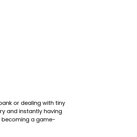
ank or dealing with tiny
try and instantly having
’re becoming a game-