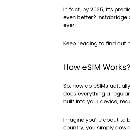
In fact, by 2025, it’s pred
even better? Instabridge 
ever.
Keep reading to find out 
How eSIM Works
So, how do eSIMs actually
does everything a regular
built into your device, re
Imagine you’re about to b
country, you simply down