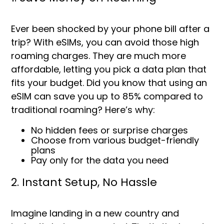
Ever been shocked by your phone bill after a
trip? With eSIMs, you can avoid those high
roaming charges. They are much more
affordable, letting you pick a data plan that
fits your budget. Did you know that using an
eSIM can save you up to
85%
compared to
traditional roaming? Here’s why:
No hidden fees or surprise charges
Choose from various budget-friendly
plans
Pay only for the data you need
2. Instant Setup, No Hassle
Imagine landing in a new country and