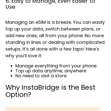
6. Easy to Manage, Even Easier to
Use
Managing an eSIM is a breeze. You can easily
top up your data, switch between plans, or
add new ones, all from your phone. No more
standing in lines or dealing with complicated
setups. It’s all done with a few taps! Here’s
why you’ll love it:
Manage everything from your phone
Top up data anytime, anywhere
No need to visit a store
Why InstaBridge is the Best
Option?