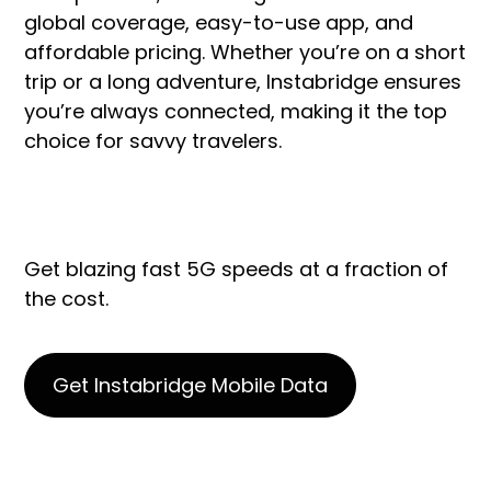
global coverage, easy-to-use app, and
affordable pricing. Whether you’re on a short
trip or a long adventure, Instabridge ensures
you’re always connected, making it the top
choice for savvy travelers.
Get blazing fast 5G speeds at a fraction of
the cost.
Get Instabridge Mobile Data