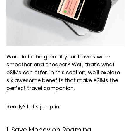
Wouldn’t it be great if your travels were
smoother and cheaper? Well, that’s what
eSIMs can offer. In this section, we’ll explore
six awesome benefits that make eSIMs the
perfect travel companion.
Ready? Let’s jump in.
1. Save Money on Roaming