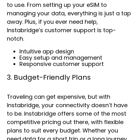
to use. From setting up your eSIM to
managing your data, everything is just a tap
away. Plus, if you ever need help,
Instabridge’s customer support is top-
notch.
Intuitive app design
Easy setup and management
Responsive customer support
3. Budget-Friendly Plans
Traveling can get expensive, but with
Instabridge, your connectivity doesn’t have
to be. Instabridge offers some of the most
competitive pricing out there, with flexible
plans to suit every budget. Whether you
need data for a short trip or a long journey,