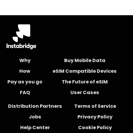
Why
Buy Mobile Data
How
eSIM Compatible Devices
Pay as you go
The Future of eSIM
FAQ
User Cases
Distribution Partners
Terms of Service
Jobs
Privacy Policy
Help Center
Cookie Policy