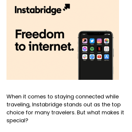
When it comes to staying connected while
traveling, Instabridge stands out as the top
choice for many travelers. But what makes it
special?