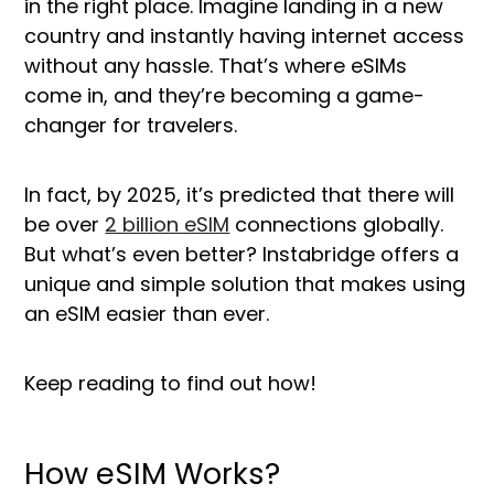
in the right place. Imagine landing in a new
country and instantly having internet access
without any hassle. That’s where eSIMs
come in, and they’re becoming a game-
changer for travelers.
In fact, by 2025, it’s predicted that there will
be over
2 billion eSIM
connections globally.
But what’s even better? Instabridge offers a
unique and simple solution that makes using
an eSIM easier than ever.
Keep reading to find out how!
How eSIM Works?