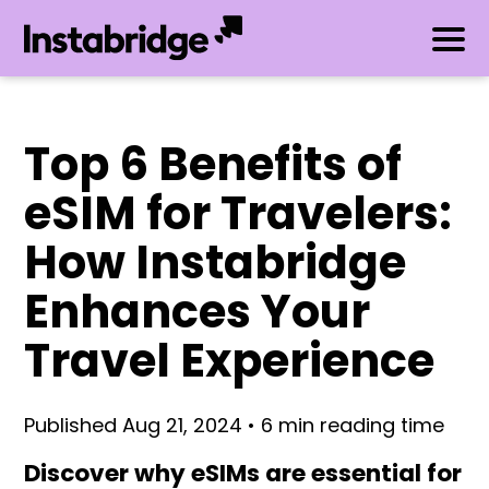
Top 6 Benefits of
eSIM for Travelers:
How Instabridge
Enhances Your
Travel Experience
Published Aug 21, 2024 • 6 min reading time
Discover why eSIMs are essential for