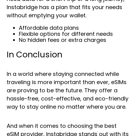
Instabridge has a plan that fits your needs
without emptying your wallet.
Affordable data plans
Flexible options for different needs
No hidden fees or extra charges
In Conclusion
In a world where staying connected while
traveling is more important than ever, eSIMs
are proving to be the future. They offer a
hassle-free, cost-effective, and eco-friendly
way to stay online no matter where you are.
And when it comes to choosing the best
eSIM provider, Instabridge stands out with its