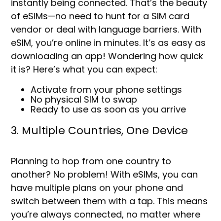
instantly being connected. That’s the beauty
of eSIMs—no need to hunt for a SIM card
vendor or deal with language barriers. With
eSIM, you’re online in minutes. It’s as easy as
downloading an app! Wondering how quick
it is? Here’s what you can expect:
Activate from your phone settings
No physical SIM to swap
Ready to use as soon as you arrive
3. Multiple Countries, One Device
Planning to hop from one country to
another? No problem! With eSIMs, you can
have multiple plans on your phone and
switch between them with a tap. This means
you’re always connected, no matter where