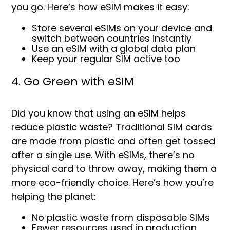
you go. Here’s how eSIM makes it easy:
Store several eSIMs on your device and
s
witch between countries instantly
Use an eSIM with a global data plan
Keep your regular SIM active too
4. Go Green with eSIM
Did you know that using an eSIM helps
reduce plastic waste? Traditional SIM cards
are made from plastic and often get tossed
after a single use. With eSIMs, there’s no
physical card to throw away, making them a
more eco-friendly choice. Here’s how you’re
helping the planet:
No plastic waste from disposable SIMs
Fewer resources used in production