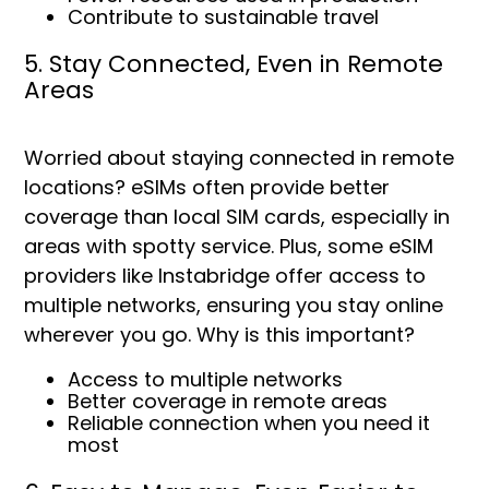
Contribute to sustainable travel
5. Stay Connected, Even in Remote
Areas
Worried about staying connected in remote
locations? eSIMs often provide better
coverage than local SIM cards, especially in
areas with spotty service. Plus, some eSIM
providers like Instabridge offer access to
multiple networks, ensuring you stay online
wherever you go. Why is this important?
Access to multiple networks
Better coverage in remote areas
Reliable connection when you need it
most