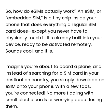
So, how do eSIMs actually work? An eSIM, or
“embedded SIM,” is a tiny chip inside your
phone that does everything a regular SIM
card does—except you never have to
physically touch it. It’s already built into your
device, ready to be activated remotely.
Sounds cool, and it is.
Imagine you’re about to board a plane, and
instead of searching for a SIM card in your
destination country, you simply download an
eSIM onto your phone. With a few taps,
you’re connected! No more fiddling with
small plastic cards or worrying about losing
them.