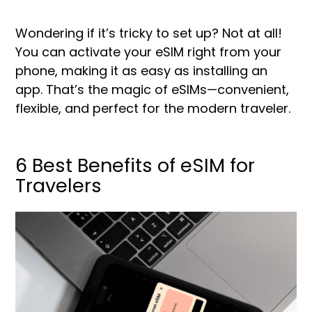
Wondering if it’s tricky to set up? Not at all!
You can activate your eSIM right from your
phone, making it as easy as installing an
app. That’s the magic of eSIMs—convenient,
flexible, and perfect for the modern traveler.
6 Best Benefits of eSIM for
Travelers