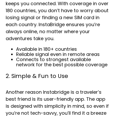
keeps you connected. With coverage in over
180 countries, you don’t have to worry about
losing signal or finding a new SIM card in
each country. InstaBridge ensures you’re
always online, no matter where your
adventures take you.
Available in 180+ countries
Reliable signal even in remote areas
Connects to strongest available
network for the best possible coverage
2. Simple & Fun to Use
Another reason Instabridge is a traveler’s
best friend is its user-friendly app. The app
is designed with simplicity in mind, so even if
you’re not tech-savvy, you’ll find it a breeze