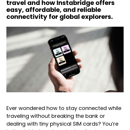
travel and how Instabridge offers
easy, affordable, and reliable
connectivity for global explorers.
Ever wondered how to stay connected while
traveling without breaking the bank or
dealing with tiny physical SIM cards? You’re