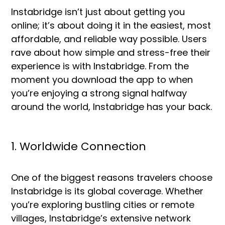
Instabridge isn’t just about getting you
online; it’s about doing it in the easiest, most
affordable, and reliable way possible. Users
rave about how simple and stress-free their
experience is with Instabridge. From the
moment you download the app to when
you’re enjoying a strong signal halfway
around the world, Instabridge has your back.
1. Worldwide Connection
One of the biggest reasons travelers choose
Instabridge is its global coverage. Whether
you’re exploring bustling cities or remote
villages, Instabridge’s extensive network