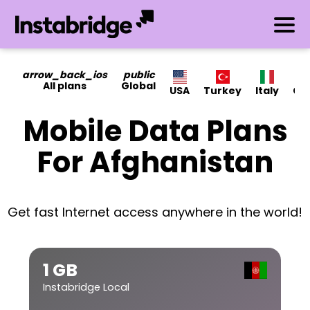
arrow_back_ios
public
All plans
Global
USA
Turkey
Italy
Ca
Mobile Data Plans
For Afghanistan
Get fast Internet access anywhere in the world!
1 GB
Instabridge Local