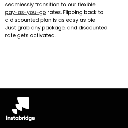
seamlessly transition to our flexible
pay-as-you-go
rates. Flipping back to
a discounted plan is as easy as pie!
Just grab any package, and discounted
rate gets activated.