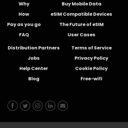
Why
Buy Mobile Data
How
eSIM Compatible Devices
Pay as you go
The Future of eSIM
FAQ
User Cases
Distribution Partners
Terms of Service
Jobs
Privacy Policy
Help Center
Cookie Policy
Blog
Free-wifi