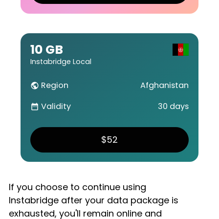
10 GB
Instabridge Local
Region
Afghanistan
public
Validity
30 days
date_range
$52
If you choose to continue using
Instabridge after your data package is
exhausted, you'll remain online and