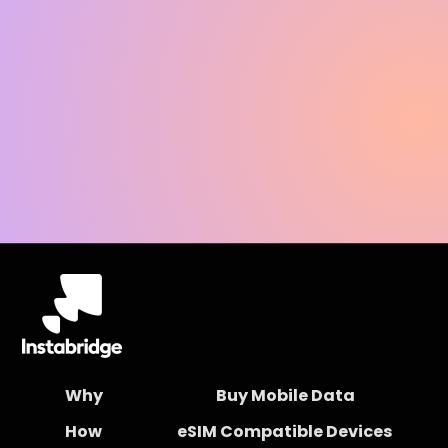
Why
Buy Mobile Data
How
eSIM Compatible Devices