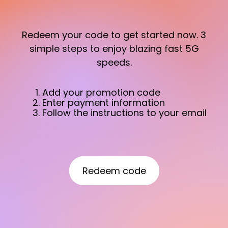
Redeem your code to get started now. 3
simple steps to enjoy blazing fast 5G
speeds.
Add your promotion code
Enter payment information
Follow the instructions to your email
Redeem code