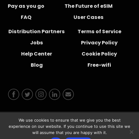
Pay as you go
The Future of eSIM
FAQ
User Cases
Distribution Partners
Terms of Service
Jobs
Privacy Policy
Help Center
Cookie Policy
Blog
Free-wifi
We use cookies to ensure that we give you the best
© 2026 Instabridge Sweden AB
experience on our website. If you continue to use this site we
will assume that you are happy with it.