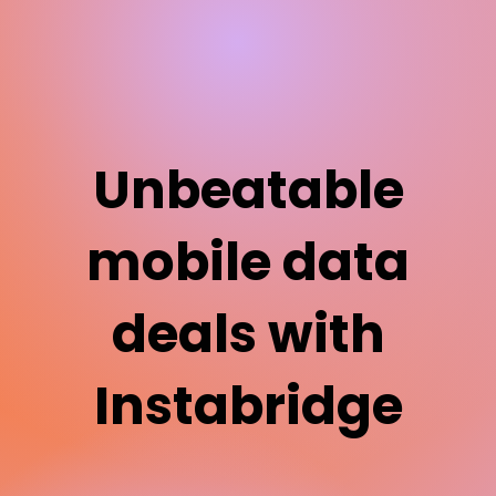
Unbeatable
mobile data
deals with
Instabridge