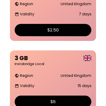
Region
United Kingdom
public
Validity
7 days
date_range
$2.50
3 GB
Instabridge Local
Region
United Kingdom
public
Validity
15 days
date_range
$6