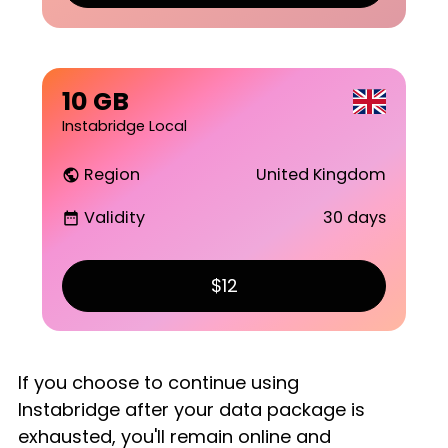
10 GB
Instabridge Local
Region
United Kingdom
public
Validity
30 days
date_range
$12
If you choose to continue using
Instabridge after your data package is
exhausted, you'll remain online and