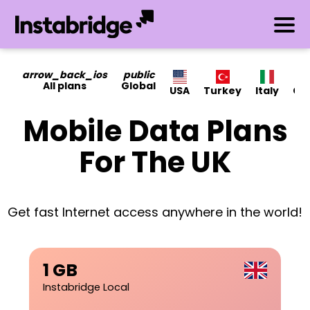
arrow_back_ios
public
All plans
Global
USA
Turkey
Italy
Ca
Mobile Data Plans
For The UK
Get fast Internet access anywhere in the world!
1 GB
Instabridge Local