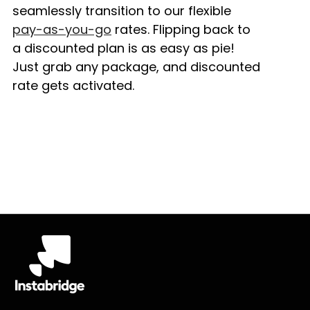
seamlessly transition to our flexible
pay-as-you-go
rates. Flipping back to
a discounted plan is as easy as pie!
Just grab any package, and discounted
rate gets activated.