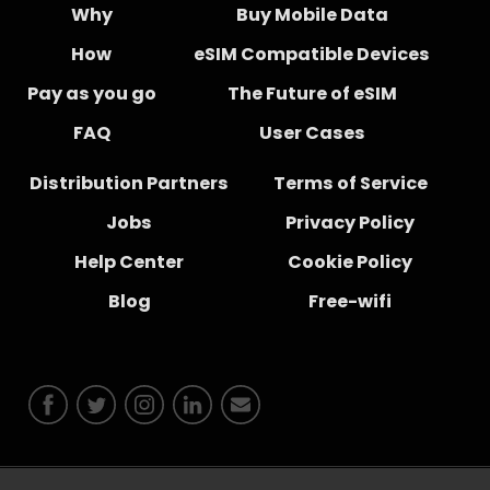
Why
Buy Mobile Data
How
eSIM Compatible Devices
Pay as you go
The Future of eSIM
FAQ
User Cases
Distribution Partners
Terms of Service
Jobs
Privacy Policy
Help Center
Cookie Policy
Blog
Free-wifi