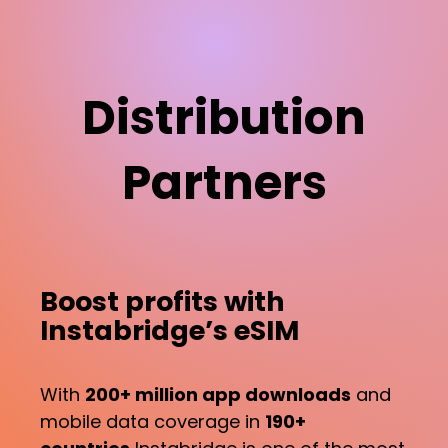
Distribution
Partners
Boost profits with
Instabridge’s eSIM
With
200+ million app downloads
and
mobile data coverage in
190+