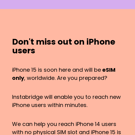
Don't miss out on iPhone
users
iPhone 15 is soon here and will be
eSIM
only
, worldwide. Are you prepared?
Instabridge will enable you to reach new
iPhone users within minutes.
We can help you reach iPhone 14 users
with no physical SIM slot and iPhone 15 is