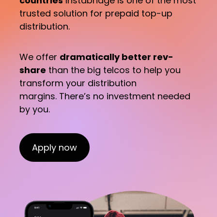
countries
Instabridge is one of the most
trusted solution for prepaid top-up
distribution.
We offer
dramatically better rev-
share
than the big telcos to help you
transform your distribution
margins. There’s no investment needed
by you.
Apply now