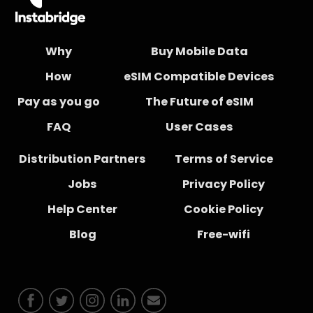
Why
Buy Mobile Data
How
eSIM Compatible Devices
Pay as you go
The Future of eSIM
FAQ
User Cases
Distribution Partners
Terms of Service
Jobs
Privacy Policy
Help Center
Cookie Policy
Blog
Free-wifi