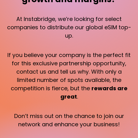
At Instabridge, we’re looking for select
companies to distribute our global eSIM top-
up.
If you believe your company is the perfect fit
for this exclusive partnership opportunity,
contact us and tell us why. With only a
limited number of spots available, the
competition is fierce, but the
rewards are
great
.
Don’t miss out on the chance to join our
network and enhance your business!