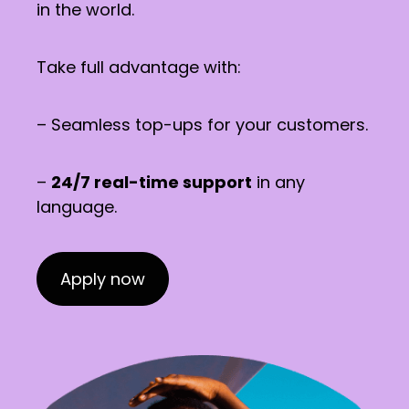
in the world.
Take full advantage with:
– Seamless top-ups for your customers.
–
24/7 real-time support
in any
language.
Apply now