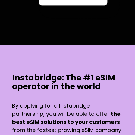
Instabridge: The #1 eSIM
operator in the world
By applying for a Instabridge
partnership, you will be able to offer
the
best eSIM solutions to your customers
from the fastest growing eSIM company