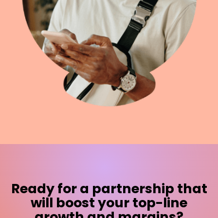
Ready for a partnership that
will boost your top-line
growth and margins?