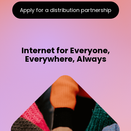
Apply for a distribution partnership
Internet for Everyone,
Everywhere, Always