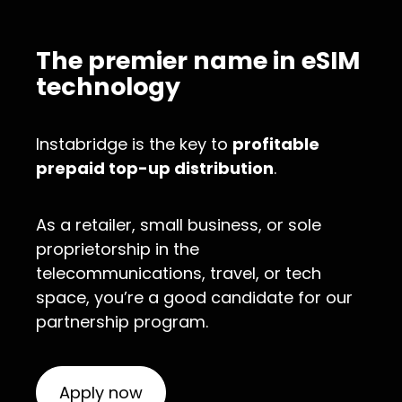
The premier name in eSIM
technology
Instabridge is the key to
profitable
prepaid top-up distribution
.
As a retailer, small business, or sole
proprietorship in the
telecommunications, travel, or tech
space, you’re a good candidate for our
partnership program.
Apply now