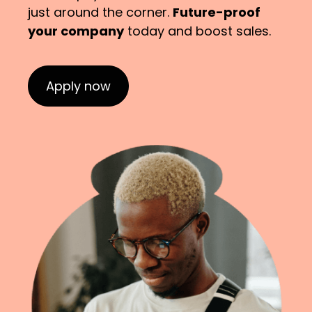
just around the corner.
Future-proof
your company
today and boost sales.
Apply now