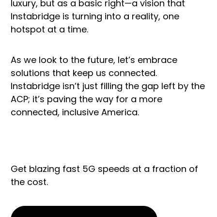
luxury, but as a basic right—a vision that
Instabridge is turning into a reality, one
hotspot at a time.
As we look to the future, let’s embrace
solutions that keep us connected.
Instabridge isn’t just filling the gap left by the
ACP; it’s paving the way for a more
connected, inclusive America.
Get blazing fast 5G speeds at a fraction of
the cost.