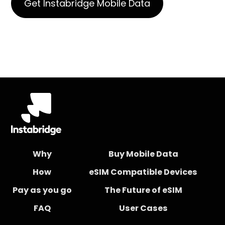
Get Instabridge Mobile Data
Why
Buy Mobile Data
How
eSIM Compatible Devices
Pay as you go
The Future of eSIM
FAQ
User Cases