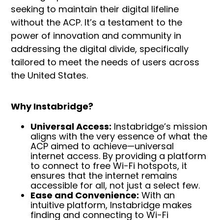
seeking to maintain their digital lifeline
without the ACP. It’s a testament to the
power of innovation and community in
addressing the digital divide, specifically
tailored to meet the needs of users across
the United States.
Why Instabridge?
Universal Access:
Instabridge’s mission
aligns with the very essence of what the
ACP aimed to achieve—universal
internet access. By providing a platform
to connect to free Wi-Fi hotspots, it
ensures that the internet remains
accessible for all, not just a select few.
Ease and Convenience:
With an
intuitive platform, Instabridge makes
finding and connecting to Wi-Fi