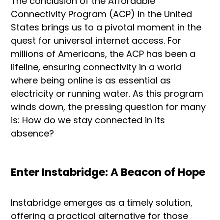
The conclusion of the Affordable
Connectivity Program (ACP) in the United
States brings us to a pivotal moment in the
quest for universal internet access. For
millions of Americans, the ACP has been a
lifeline, ensuring connectivity in a world
where being online is as essential as
electricity or running water. As this program
winds down, the pressing question for many
is: How do we stay connected in its
absence?
Enter Instabridge: A Beacon of Hope
Instabridge emerges as a timely solution,
offering a practical alternative for those