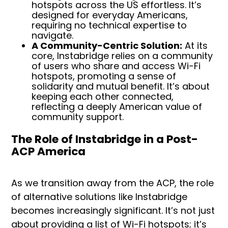
hotspots across the US effortless. It’s
designed for everyday Americans,
requiring no technical expertise to
navigate.
A Community-Centric Solution:
At its
core, Instabridge relies on a community
of users who share and access Wi-Fi
hotspots, promoting a sense of
solidarity and mutual benefit. It’s about
keeping each other connected,
reflecting a deeply American value of
community support.
The Role of Instabridge in a Post-
ACP America
As we transition away from the ACP, the role
of alternative solutions like Instabridge
becomes increasingly significant. It’s not just
about providing a list of Wi-Fi hotspots; it’s