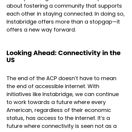
about fostering a community that supports
each other in staying connected. In doing so,
Instabridge offers more than a stopgap—it
offers a new way forward.
Looking Ahead: Connectivity in the
US
The end of the ACP doesn’t have to mean
the end of accessible internet. With
initiatives like Instabridge, we can continue
to work towards a future where every
American, regardless of their economic
status, has access to the internet. It’s a
future where connectivity is seen not as a