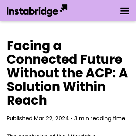
Facing a
Connected Future
Without the ACP: A
Solution Within
Reach
Published Mar 22, 2024 • 3 min reading time