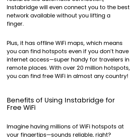
Instabridge will even connect you to the best
network available without you lifting a
finger.
Plus, it has offline WiFi maps, which means
you can find hotspots even if you don’t have
internet access—super handy for travelers in
remote places. With over 20 million hotspots,
you can find free WiFi in almost any country!
Benefits of Using Instabridge for
Free WiFi
Imagine having millions of WiFi hotspots at
your fingertips—sounds reliable, right?