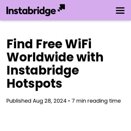
Find Free WiFi
Worldwide with
Instabridge
Hotspots
Published Aug 28, 2024 • 7 min reading time