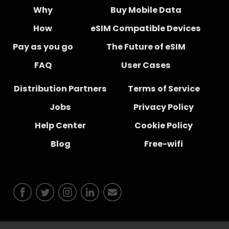
Why
Buy Mobile Data
How
eSIM Compatible Devices
Pay as you go
The Future of eSIM
FAQ
User Cases
Distribution Partners
Terms of Service
Jobs
Privacy Policy
Help Center
Cookie Policy
Blog
Free-wifi