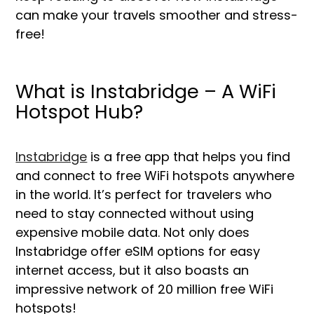
can make your travels smoother and stress-
free!
What is Instabridge – A WiFi
Hotspot Hub?
Instabridge
is a free app that helps you find
and connect to free WiFi hotspots anywhere
in the world. It’s perfect for travelers who
need to stay connected without using
expensive mobile data. Not only does
Instabridge offer eSIM options for easy
internet access, but it also boasts an
impressive network of 20 million free WiFi
hotspots!