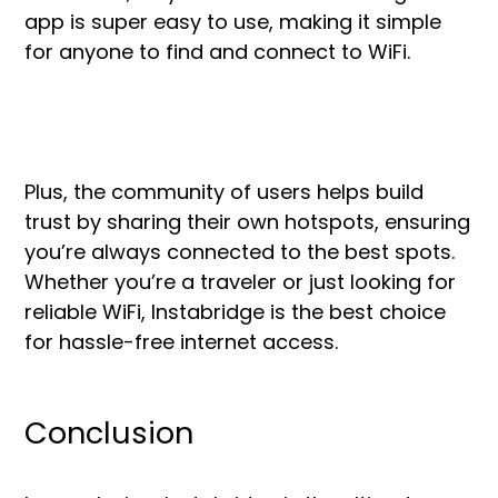
app is super easy to use, making it simple
for anyone to find and connect to WiFi.
Plus, the community of users helps build
trust by sharing their own hotspots, ensuring
you’re always connected to the best spots.
Whether you’re a traveler or just looking for
reliable WiFi, Instabridge is the best choice
for hassle-free internet access.
Conclusion