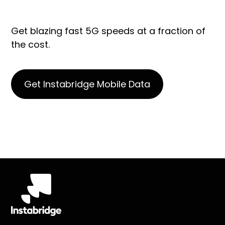
Get blazing fast 5G speeds at a fraction of
the cost.
Get Instabridge Mobile Data