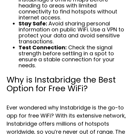
heading to areas with limited
connectivity to find hotspots without
internet access.
Stay Safe:
Avoid sharing personal
information on public WiFi. Use a VPN to
protect your data and avoid sensitive
transactions.
Test Connection:
Check the signal
strength before settling in a spot to
ensure a stable connection for your
needs.
Why is Instabridge the Best
Option for Free WiFi?
Ever wondered why Instabridge is the go-to
app for free WiFi? With its extensive network,
Instabridge offers millions of hotspots
worldwide, so you’re never out of range. The