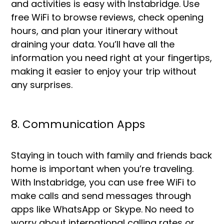
and activities is easy with Instabridge. Use
free WiFi to browse reviews, check opening
hours, and plan your itinerary without
draining your data. You’ll have all the
information you need right at your fingertips,
making it easier to enjoy your trip without
any surprises.
8. Communication Apps
Staying in touch with family and friends back
home is important when you’re traveling.
With Instabridge, you can use free WiFi to
make calls and send messages through
apps like WhatsApp or Skype. No need to
worry about international calling rates or