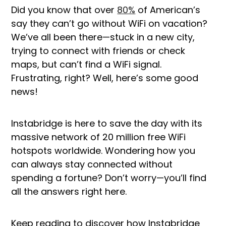
Did you know that over
80%
of American’s
say they can’t go without WiFi on vacation?
We’ve all been there—stuck in a new city,
trying to connect with friends or check
maps, but can’t find a WiFi signal.
Frustrating, right? Well, here’s some good
news!
Instabridge is here to save the day with its
massive network of 20 million free WiFi
hotspots worldwide. Wondering how you
can always stay connected without
spending a fortune? Don’t worry—you’ll find
all the answers right here.
Keep reading to discover how Instabridge