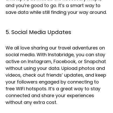
and you’re good to go. It’s a smart way to
save data while still finding your way around.
5. Social Media Updates
We all love sharing our travel adventures on
social media. With Instabridge, you can stay
active on Instagram, Facebook, or Snapchat
without using your data. Upload photos and
videos, check out friends’ updates, and keep
your followers engaged by connecting to
free WiFi hotspots. It’s a great way to stay
connected and share your experiences
without any extra cost.