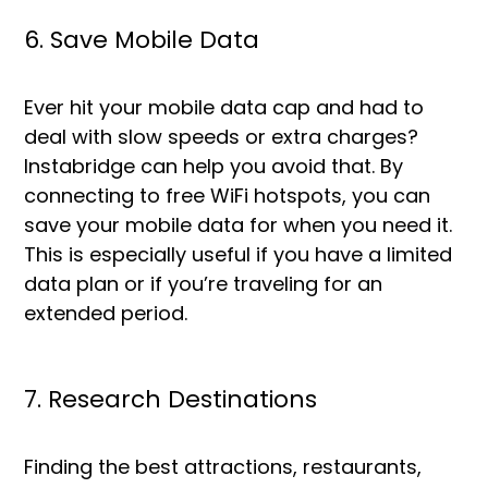
6. Save Mobile Data
Ever hit your mobile data cap and had to
deal with slow speeds or extra charges?
Instabridge can help you avoid that. By
connecting to free WiFi hotspots, you can
save your mobile data for when you need it.
This is especially useful if you have a limited
data plan or if you’re traveling for an
extended period.
7. Research Destinations
Finding the best attractions, restaurants,