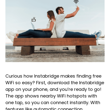
Curious how Instabridge makes finding free
WiFi so easy? First, download the Instabridge
app on your phone, and you’re ready to go!
The app shows nearby WiFi hotspots with
one tap, so you can connect instantly. With
features like automatic connection,