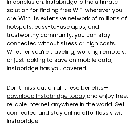
In conclusion, Instabridge is the ultimate
solution for finding free WiFi wherever you
are. With its extensive network of millions of
hotspots, easy-to-use apps, and
trustworthy community, you can stay
connected without stress or high costs.
Whether you’re traveling, working remotely,
or just looking to save on mobile data,
Instabridge has you covered.
Don’t miss out on all these benefits—
download Instabridge today
and enjoy free,
reliable internet anywhere in the world. Get
connected and stay online effortlessly with
Instabridge.