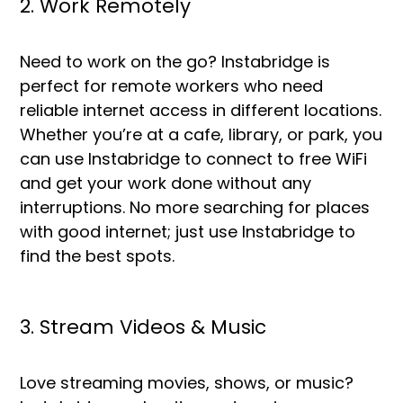
2. Work Remotely
Need to work on the go? Instabridge is
perfect for remote workers who need
reliable internet access in different locations.
Whether you’re at a cafe, library, or park, you
can use Instabridge to connect to free WiFi
and get your work done without any
interruptions. No more searching for places
with good internet; just use Instabridge to
find the best spots.
3. Stream Videos & Music
Love streaming movies, shows, or music?