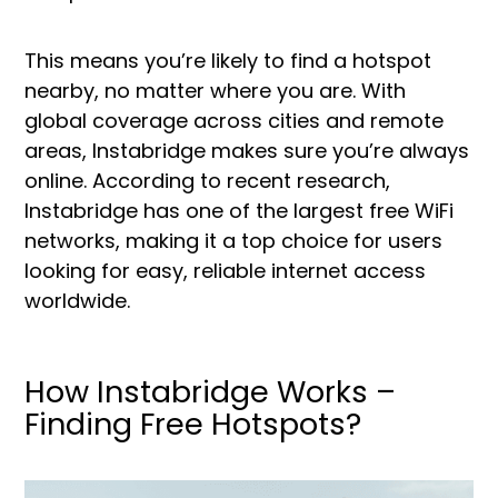
This means you’re likely to find a hotspot
nearby, no matter where you are. With
global coverage across cities and remote
areas, Instabridge makes sure you’re always
online. According to recent research,
Instabridge has one of the largest free WiFi
networks, making it a top choice for users
looking for easy, reliable internet access
worldwide.
How Instabridge Works –
Finding Free Hotspots?