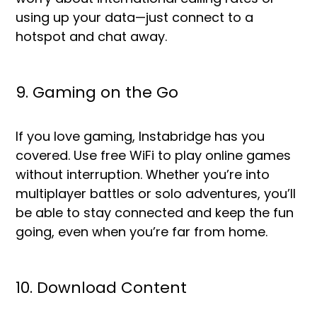
using up your data—just connect to a
hotspot and chat away.
9. Gaming on the Go
If you love gaming, Instabridge has you
covered. Use free WiFi to play online games
without interruption. Whether you’re into
multiplayer battles or solo adventures, you’ll
be able to stay connected and keep the fun
going, even when you’re far from home.
10. Download Content