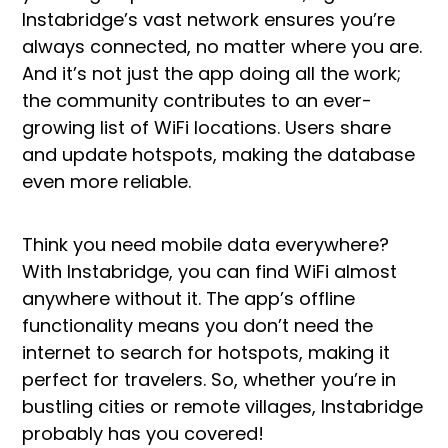
Instabridge’s vast network ensures you’re
always connected, no matter where you are.
And it’s not just the app doing all the work;
the community contributes to an ever-
growing list of WiFi locations. Users share
and update hotspots, making the database
even more reliable.
Think you need mobile data everywhere?
With Instabridge, you can find WiFi almost
anywhere without it. The app’s offline
functionality means you don’t need the
internet to search for hotspots, making it
perfect for travelers. So, whether you’re in
bustling cities or remote villages, Instabridge
probably has you covered!