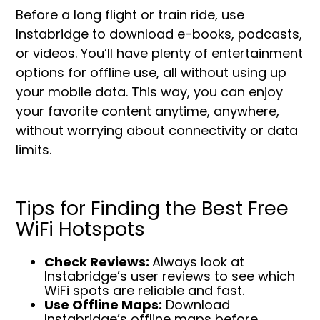
Before a long flight or train ride, use
Instabridge to download e-books, podcasts,
or videos. You’ll have plenty of entertainment
options for offline use, all without using up
your mobile data. This way, you can enjoy
your favorite content anytime, anywhere,
without worrying about connectivity or data
limits.
Tips for Finding the Best Free
WiFi Hotspots
Check Reviews:
Always look at
Instabridge’s user reviews to see which
WiFi spots are reliable and fast.
Use Offline Maps:
Download
Instabridge’s offline maps before