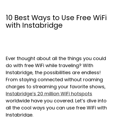
10 Best Ways to Use Free WiFi
with Instabridge
Ever thought about all the things you could
do with free WiFi while traveling? With
Instabridge, the possibilities are endless!
From staying connected without roaming
charges to streaming your favorite shows,
Instabridge’s 20 million WiFi hotspots
worldwide have you covered. Let’s dive into
all the cool ways you can use free WiFi with
Instabridge.