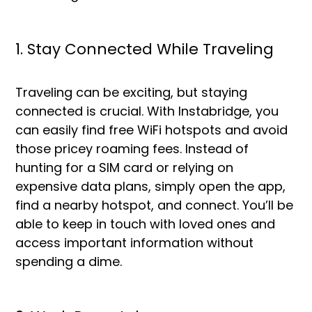
1. Stay Connected While Traveling
Traveling can be exciting, but staying
connected is crucial. With Instabridge, you
can easily find free WiFi hotspots and avoid
those pricey roaming fees. Instead of
hunting for a SIM card or relying on
expensive data plans, simply open the app,
find a nearby hotspot, and connect. You’ll be
able to keep in touch with loved ones and
access important information without
spending a dime.