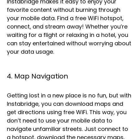
Instabridge makes it easy to enjoy your
favorite content without burning through
your mobile data. Find a free WiFi hotspot,
connect, and stream away! Whether you’re
waiting for a flight or relaxing in a hotel, you
can stay entertained without worrying about
your data usage.
4. Map Navigation
Getting lost in a new place is no fun, but with
Instabridge, you can download maps and
get directions using free WiFi. This way, you
don’t need to use your mobile data to
navigate unfamiliar streets. Just connect to
a hotspot, download the necessary maps,