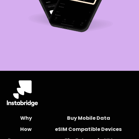
Why
Buy Mobile Data
How
eSIM Compatible Devices