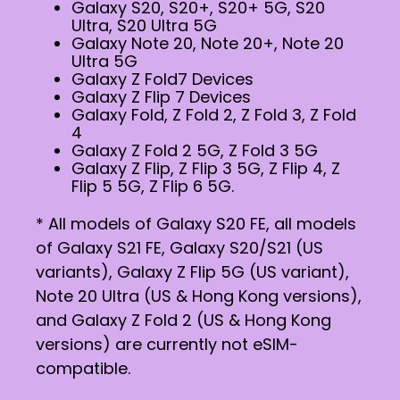
Galaxy S20, S20+, S20+ 5G, S20
Ultra, S20 Ultra 5G
Galaxy Note 20, Note 20+, Note 20
Ultra 5G
Galaxy Z Fold7 Devices
Galaxy Z Flip 7 Devices
Galaxy Fold, Z Fold 2, Z Fold 3, Z Fold
4
Galaxy Z Fold 2 5G, Z Fold 3 5G
Galaxy Z Flip, Z Flip 3 5G, Z Flip 4, Z
Flip 5 5G, Z Flip 6 5G.
* All models of Galaxy S20 FE, all models
of Galaxy S21 FE, Galaxy S20/S21 (US
variants), Galaxy Z Flip 5G (US variant),
Note 20 Ultra (US & Hong Kong versions),
and Galaxy Z Fold 2 (US & Hong Kong
versions) are currently not eSIM-
compatible.