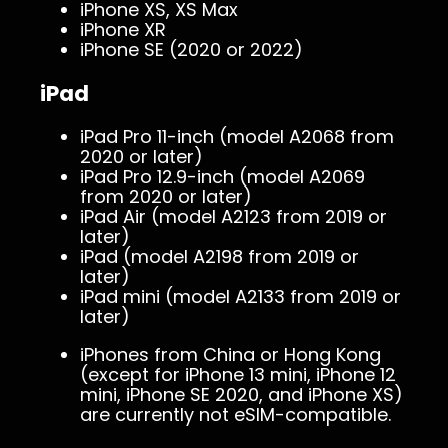
iPhone XS, XS Max
iPhone XR
iPhone SE (2020 or 2022)
iPad
iPad Pro 11-inch (model A2068 from
2020 or later)
iPad Pro 12.9-inch (model A2069
from 2020 or later)
iPad Air (model A2123 from 2019 or
later)
iPad (model A2198 from 2019 or
later)
iPad mini (model A2133 from 2019 or
later)
iPhones from China or Hong Kong
(except for iPhone 13 mini, iPhone 12
mini, iPhone SE 2020, and iPhone XS)
are currently not eSIM-compatible.