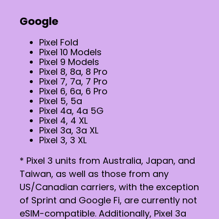
Google
Pixel Fold
Pixel 10 Models
Pixel 9 Models
Pixel 8, 8a, 8 Pro
Pixel 7, 7a, 7 Pro
Pixel 6, 6a, 6 Pro
Pixel 5, 5a
Pixel 4a, 4a 5G
Pixel 4, 4 XL
Pixel 3a, 3a XL
Pixel 3, 3 XL
* Pixel 3 units from Australia, Japan, and
Taiwan, as well as those from any
US/Canadian carriers, with the exception
of Sprint and Google Fi, are currently not
eSIM-compatible. Additionally, Pixel 3a