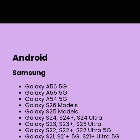
Android
Samsung
Galaxy A56 5G
Galaxy A55 5G
Galaxy A54 5G
Galaxy S26 Models
Galaxy S25 Models
Galaxy S24, S24+, S24 Ultra
Galaxy S23, S23+, S23 Ultra
Galaxy S22, S22+, S22 Ultra 5G
Galaxy S21, S21+ 5G, S21+ Ultra 5G