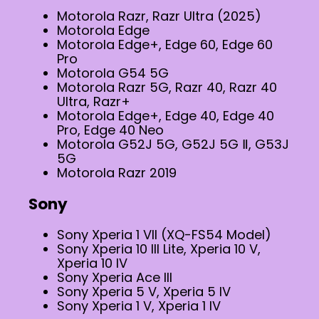
Motorola Razr, Razr Ultra (2025)
Motorola Edge
Motorola Edge+, Edge 60, Edge 60
Pro
Motorola G54 5G
Motorola Razr 5G, Razr 40, Razr 40
Ultra, Razr+
Motorola Edge+, Edge 40, Edge 40
Pro, Edge 40 Neo
Motorola G52J 5G, G52J 5G Ⅱ, G53J
5G
Motorola Razr 2019
Sony
Sony Xperia 1 VII (XQ-FS54 Model)
Sony Xperia 10 III Lite, Xperia 10 V,
Xperia 10 IV
Sony Xperia Ace III
Sony Xperia 5 V, Xperia 5 IV
Sony Xperia 1 V, Xperia 1 IV