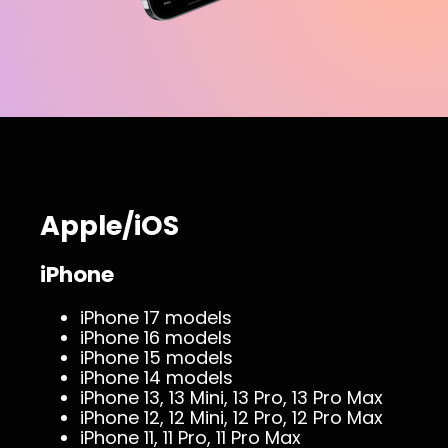
Apple/iOS
iPhone
iPhone 17 models
iPhone 16 models
iPhone 15 models
iPhone 14 models
iPhone 13, 13 Mini, 13 Pro, 13 Pro Max
iPhone 12, 12 Mini, 12 Pro, 12 Pro Max
iPhone 11, 11 Pro, 11 Pro Max