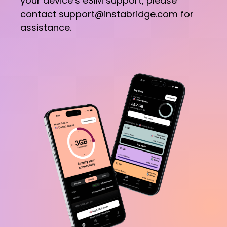
your device’s eSIM support, please
contact support@instabridge.com for
assistance.