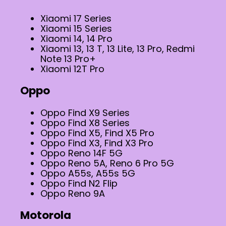
Xiaomi 17 Series
Xiaomi 15 Series
Xiaomi 14, 14 Pro
Xiaomi 13, 13 T, 13 Lite, 13 Pro, Redmi
Note 13 Pro+
Xiaomi 12T Pro
Oppo
Oppo Find X9 Series
Oppo Find X8 Series
Oppo Find X5, Find X5 Pro
Oppo Find X3, Find X3 Pro
Oppo Reno 14F 5G
Oppo Reno 5A, Reno 6 Pro 5G
Oppo A55s, A55s 5G
Oppo Find N2 Flip
Oppo Reno 9A
Motorola