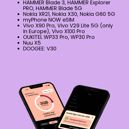
HAMMER Blade 3, HAMMER Explorer
PRO, HAMMER Blade 5G
Nokia XR21, Nokia X30, Nokia G60 5G
myPhone NOW eSIM
Vivo X90 Pro, Vivo V29 Lite 5G (only
in Europe), Vivo X100 Pro
OUKITEL WP33 Pro, WP30 Pro
Nuu X5
DOOGEE: V30