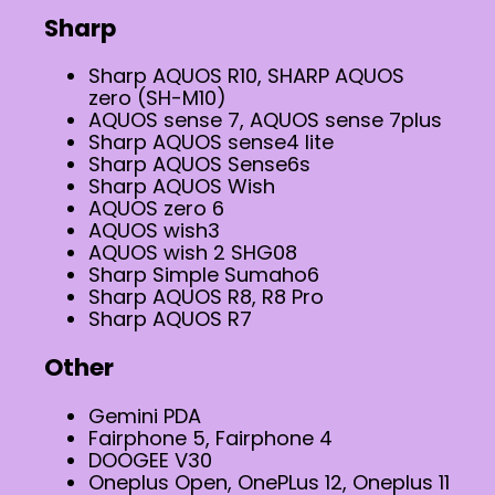
Sharp
Sharp AQUOS R10, SHARP AQUOS
zero (SH-M10)
AQUOS sense 7, AQUOS sense 7plus
Sharp AQUOS sense4 lite
Sharp AQUOS Sense6s
Sharp AQUOS Wish
AQUOS zero 6
AQUOS wish3
AQUOS wish 2 SHG08
Sharp Simple Sumaho6
Sharp AQUOS R8, R8 Pro
Sharp AQUOS R7
Other
Gemini PDA
Fairphone 5, Fairphone 4
DOOGEE V30
Oneplus Open, OnePLus 12, Oneplus 11