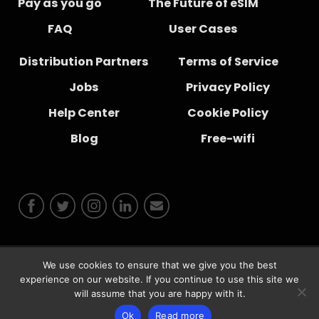
Pay as you go
The Future of eSIM
FAQ
User Cases
Distribution Partners
Terms of Service
Jobs
Privacy Policy
Help Center
Cookie Policy
Blog
Free-wifi
We use cookies to ensure that we give you the best
© 2026 Instabridge Sweden AB
experience on our website. If you continue to use this site we
will assume that you are happy with it.
Ok
Read more