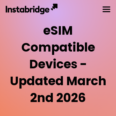
eSIM
Compatible
Devices -
Updated March
2nd 2026