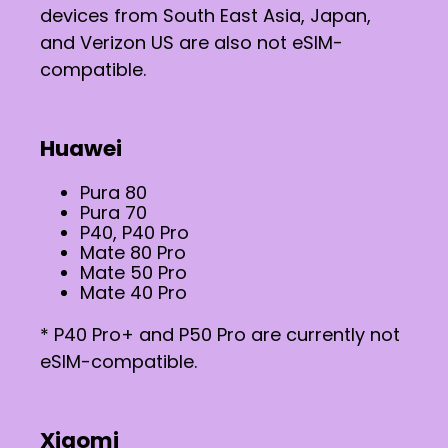
devices from South East Asia, Japan,
and Verizon US are also not eSIM-
compatible.
Huawei
Pura 80
Pura 70
P40, P40 Pro
Mate 80 Pro
Mate 50 Pro
Mate 40 Pro
* P40 Pro+ and P50 Pro are currently not
eSIM-compatible.
Xiaomi