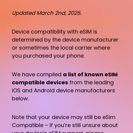
Updated March 2nd, 2026.
Device compatibility with eSIM is
determined by the device manufacturer
or sometimes the local carrier where
you purchased your phone.
We have compiled
a list of known eSIM
compatible devices
from the leading
iOS and Android device manufacturers
below.
Note that your device may still be eSim
Compatible – If you’re still unsure about