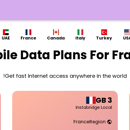
UAE
France
Canada
Italy
Turkey
US
ile Data Plans For Fr
Get fast Internet access anywhere in the world!
3 GB
Instabridge Local
France
Region
public