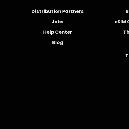
Distribution Partners
B
Jobs
eSIM 
Help Center
Th
Blog
T