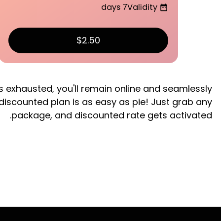
7 days
Validity
date_range
$2.50
s exhausted, you'll remain online and seamlessly
 discounted plan is as easy as pie! Just grab any
package, and discounted rate gets activated.