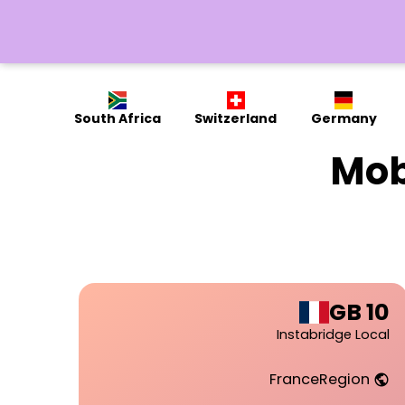
South Africa
Switzerland
Germany
Mob
10 GB
Instabridge Local
France
Region
public