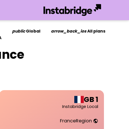
public
Global
arrow_back_ios
All plans
A
ance
1 GB
Instabridge Local
France
Region
public