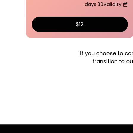
30 days
Validity
date_range
$12
If you choose to co
transition to ou