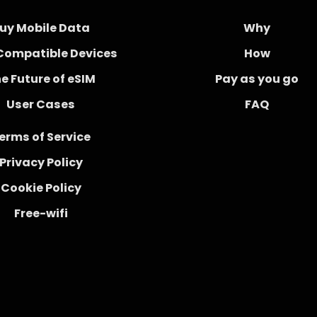
uy Mobile Data
Why
Compatible Devices
How
e Future of eSIM
Pay as you go
User Cases
FAQ
erms of Service
Privacy Policy
Cookie Policy
Free-wifi