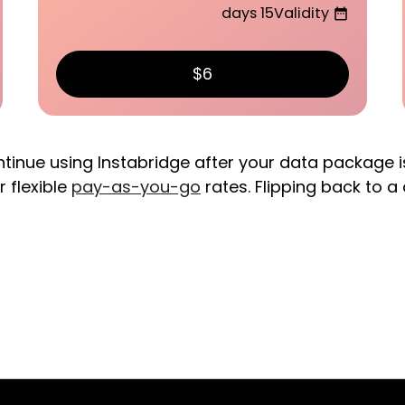
15 days
Validity
date_range
$6
ntinue using Instabridge after your data package i
r flexible
pay-as-you-go
rates. Flipping back to a