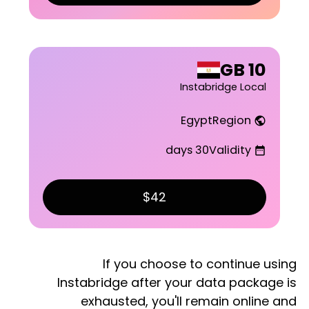
10 GB
Instabridge Local
Egypt
Region
public
30 days
Validity
date_range
$42
If you choose to continue using
Instabridge after your data package is
exhausted, you'll remain online and