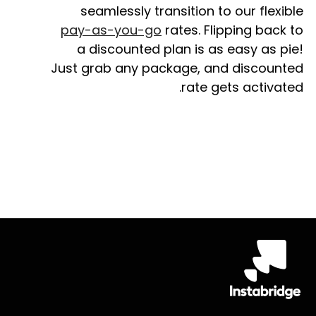
seamlessly transition to our flexible
pay-as-you-go
rates. Flipping back to
a discounted plan is as easy as pie!
Just grab any package, and discounted
rate gets activated.