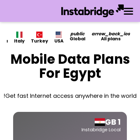
public
arrow_back_ios
Global
All plans
ada
Italy
Turkey
USA
Mobile Data Plans
For Egypt
Get fast Internet access anywhere in the world!
1 GB
Instabridge Local