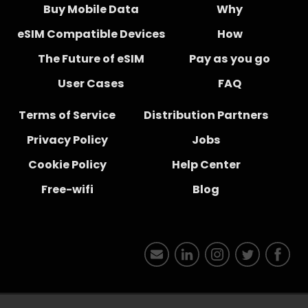
Buy Mobile Data
Why
eSIM Compatible Devices
How
The Future of eSIM
Pay as you go
User Cases
FAQ
Terms of Service
Distribution Partners
Privacy Policy
Jobs
Cookie Policy
Help Center
Free-wifi
Blog