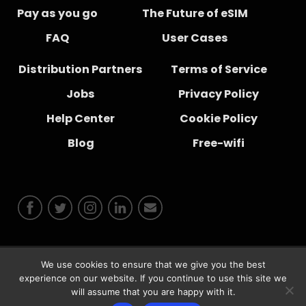
Pay as you go
The Future of eSIM
FAQ
User Cases
Distribution Partners
Terms of Service
Jobs
Privacy Policy
Help Center
Cookie Policy
Blog
Free-wifi
We use cookies to ensure that we give you the best
© 2026 Instabridge Sweden AB
experience on our website. If you continue to use this site we
will assume that you are happy with it.