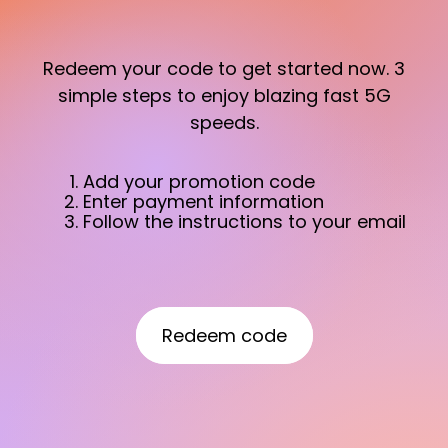
Redeem your code to get started now. 3
simple steps to enjoy blazing fast 5G
speeds.
Add your promotion code
Enter payment information
Follow the instructions to your email
Redeem code