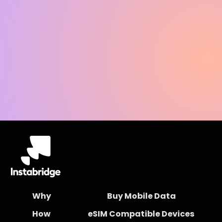
Why
Buy Mobile Data
How
eSIM Compatible Devices