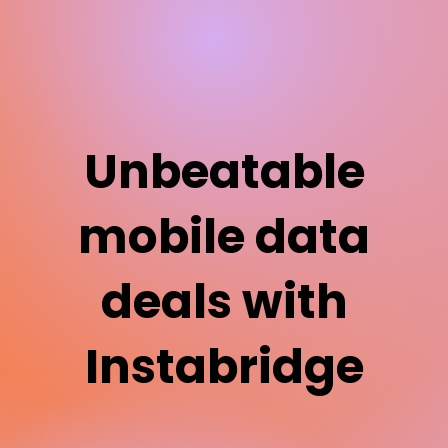
Unbeatable
mobile data
deals with
Instabridge