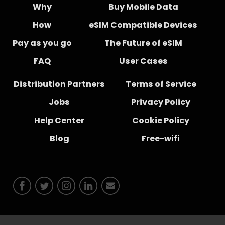
Why
Buy Mobile Data
How
eSIM Compatible Devices
Pay as you go
The Future of eSIM
FAQ
User Cases
Distribution Partners
Terms of Service
Jobs
Privacy Policy
Help Center
Cookie Policy
Blog
Free-wifi