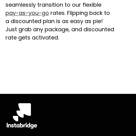
seamlessly transition to our flexible
pay-as-you-go
rates. Flipping back to
a discounted plan is as easy as pie!
Just grab any package, and discounted
rate gets activated.