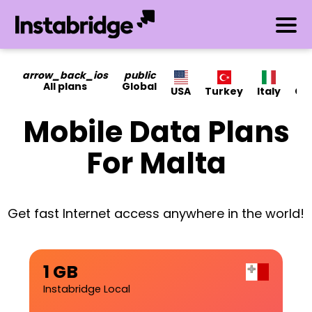
arrow_back_ios
public
All plans
Global
USA
Turkey
Italy
Ca
Mobile Data Plans
For Malta
Get fast Internet access anywhere in the world!
1 GB
Instabridge Local