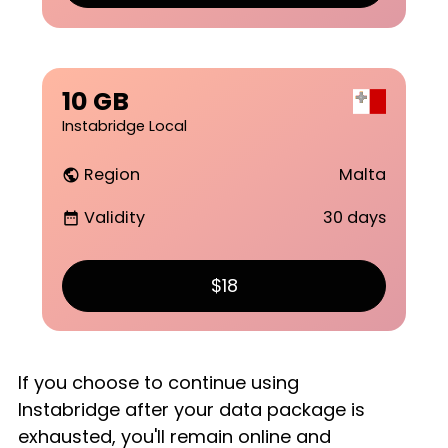
10 GB
Instabridge Local
Region
Malta
public
Validity
30 days
date_range
$18
If you choose to continue using
Instabridge after your data package is
exhausted, you'll remain online and