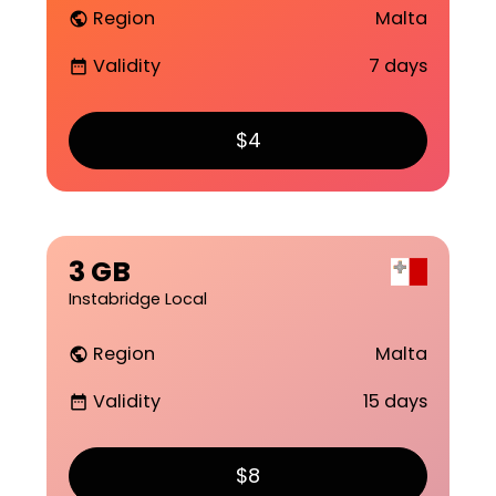
Region
Malta
public
Validity
7 days
date_range
$4
3 GB
Instabridge Local
Region
Malta
public
Validity
15 days
date_range
$8