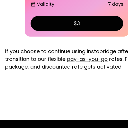
Validity
7 days
date_range
$3
If you choose to continue using Instabridge aft
transition to our flexible
pay-as-you-go
rates. F
package, and discounted rate gets activated.