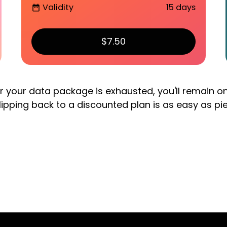
Validity
15 days
date_range
$7.50
er your data package is exhausted, you'll remain o
lipping back to a discounted plan is as easy as pi