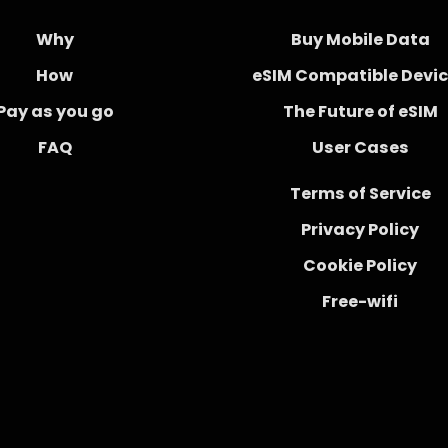
Why
Buy Mobile Data
How
eSIM Compatible Devi
Pay as you go
The Future of eSIM
FAQ
User Cases
Terms of Service
Privacy Policy
Cookie Policy
Free-wifi