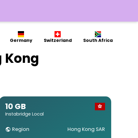
Germany
Switzerland
South Africa
g Kong
10 GB
Instabridge Local
Region
Hong Kong SAR
public