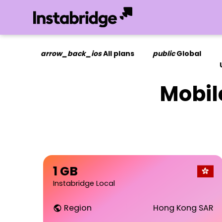
arrow_back_ios
All plans
public
Global
Mobil
1 GB
Instabridge Local
Region
Hong Kong SAR
public