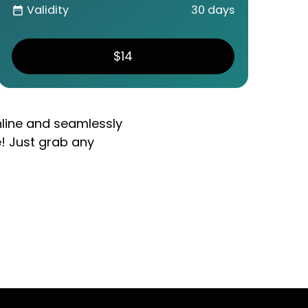
Validity
30 days
date_range
$14
nline and seamlessly
e! Just grab any