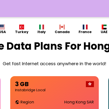
USA
Turkey
Italy
Canada
France
UAE
e Data Plans For Hon
Get fast Internet access anywhere in the world!
3 GB
Instabridge Local
Region
Hong Kong SAR
public