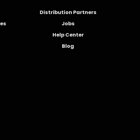
Distribution Partners
ces
Jobs
Help Center
Blog