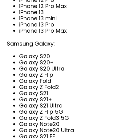
iPhone 12 Pro Max
iPhone 13
iPhone 13 mini
iPhone 13 Pro
iPhone 13 Pro Max
Samsung Galaxy:
Galaxy S20
Galaxy S20+
Galaxy S20 Ultra
Galaxy Z Flip
Galaxy Fold
Galaxy Z Fold2
Galaxy S21
Galaxy S21+
Galaxy S21 Ultra
Galaxy Z Flip 5G
Galaxy Z Fold3 5G
Galaxy Note20
Galaxy Note20 Ultra
Galaxy S21 FE