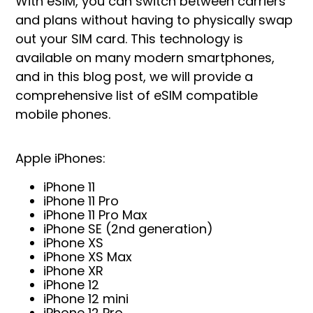
With eSIM, you can switch between carriers
and plans without having to physically swap
out your SIM card. This technology is
available on many modern smartphones,
and in this blog post, we will provide a
comprehensive list of eSIM compatible
mobile phones.
Apple iPhones:
iPhone 11
iPhone 11 Pro
iPhone 11 Pro Max
iPhone SE (2nd generation)
iPhone XS
iPhone XS Max
iPhone XR
iPhone 12
iPhone 12 mini
iPhone 12 Pro