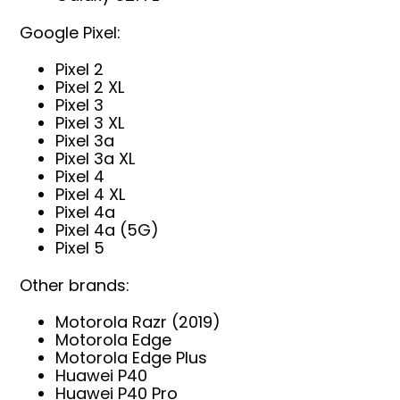
Google Pixel:
Pixel 2
Pixel 2 XL
Pixel 3
Pixel 3 XL
Pixel 3a
Pixel 3a XL
Pixel 4
Pixel 4 XL
Pixel 4a
Pixel 4a (5G)
Pixel 5
Other brands:
Motorola Razr (2019)
Motorola Edge
Motorola Edge Plus
Huawei P40
Huawei P40 Pro