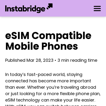
eSIM Compatible
Mobile Phones
Published Mar 28, 2023 • 3 min reading time
In today’s fast-paced world, staying
connected has become more important
than ever. Whether you’re traveling abroad
or just looking for a more flexible phone plan,
eSIM technology can make your life easier.