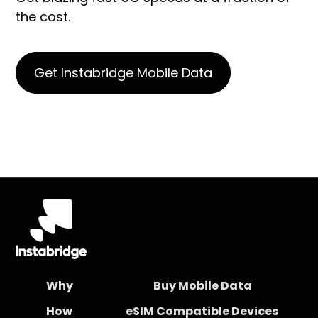
the cost.
Get Instabridge Mobile Data
Why
Buy Mobile Data
How
eSIM Compatible Devices