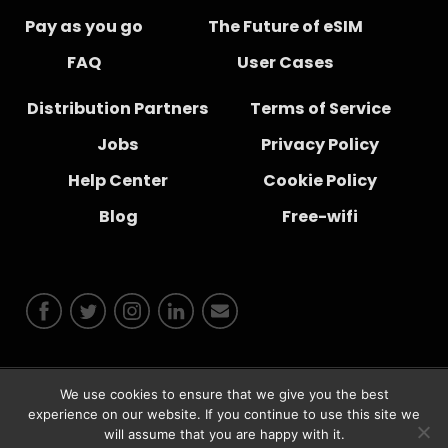
Pay as you go
The Future of eSIM
FAQ
User Cases
Distribution Partners
Terms of Service
Jobs
Privacy Policy
Help Center
Cookie Policy
Blog
Free-wifi
We use cookies to ensure that we give you the best
experience on our website. If you continue to use this site we
© 2026 Instabridge Sweden AB
will assume that you are happy with it.