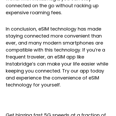
connected on the go without racking up
expensive roaming fees.
In conclusion, eSIM technology has made
staying connected more convenient than
ever, and many modern smartphones are
compatible with this technology. If you’re a
frequent traveler, an eSIM app like
Instabridge’s can make your life easier while
keeping you connected. Try our app today
and experience the convenience of eSIM
technology for yourself.
Get blazing fast 5G speeds at a fraction of