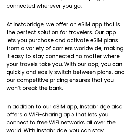
connected wherever you go.
At Instabridge, we offer an eSIM app that is
the perfect solution for travelers. Our app
lets you purchase and activate eSIM plans
from a variety of carriers worldwide, making
it easy to stay connected no matter where
your travels take you. With our app, you can
quickly and easily switch between plans, and
our competitive pricing ensures that you
won’t break the bank.
In addition to our eSIM app, Instabridge also
offers a WiFi-sharing app that lets you
connect to free WiFi networks all over the
world. With Instabridge, you can stay