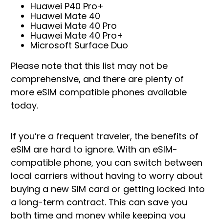
Huawei P40 Pro+
Huawei Mate 40
Huawei Mate 40 Pro
Huawei Mate 40 Pro+
Microsoft Surface Duo
Please note that this list may not be
comprehensive, and there are plenty of
more eSIM compatible phones available
today.
If you’re a frequent traveler, the benefits of
eSIM are hard to ignore. With an eSIM-
compatible phone, you can switch between
local carriers without having to worry about
buying a new SIM card or getting locked into
a long-term contract. This can save you
both time and money while keeping you