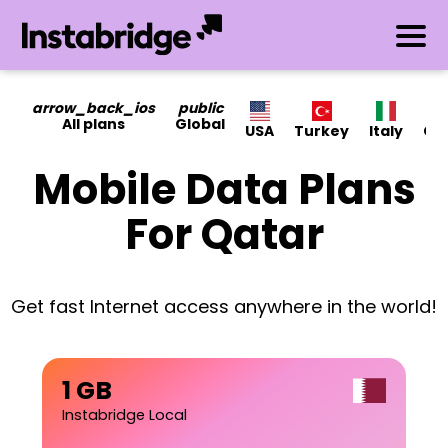
arrow_back_ios
public
All plans
Global
USA
Turkey
Italy
Ca
Mobile Data Plans
For Qatar
Get fast Internet access anywhere in the world!
1 GB
Instabridge Local