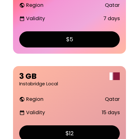
Region
Qatar
public
Validity
7 days
date_range
$5
3 GB
Instabridge Local
Region
Qatar
public
Validity
15 days
date_range
$12