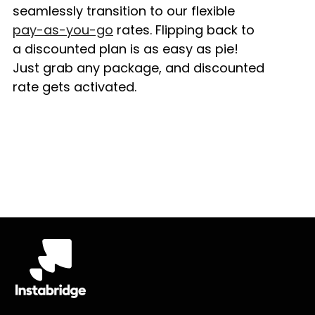
seamlessly transition to our flexible
pay-as-you-go
rates. Flipping back to
a discounted plan is as easy as pie!
Just grab any package, and discounted
rate gets activated.