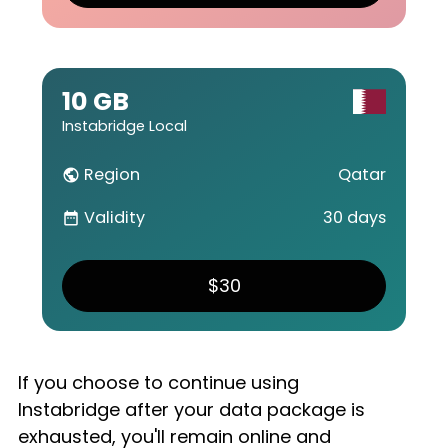
10 GB
Instabridge Local
Region
Qatar
public
Validity
30 days
date_range
$30
If you choose to continue using
Instabridge after your data package is
exhausted, you'll remain online and