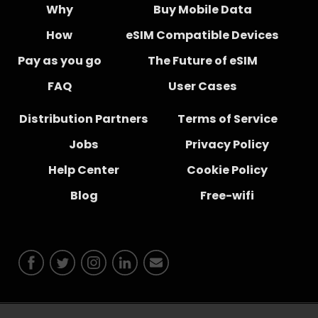
Why
Buy Mobile Data
How
eSIM Compatible Devices
Pay as you go
The Future of eSIM
FAQ
User Cases
Distribution Partners
Terms of Service
Jobs
Privacy Policy
Help Center
Cookie Policy
Blog
Free-wifi