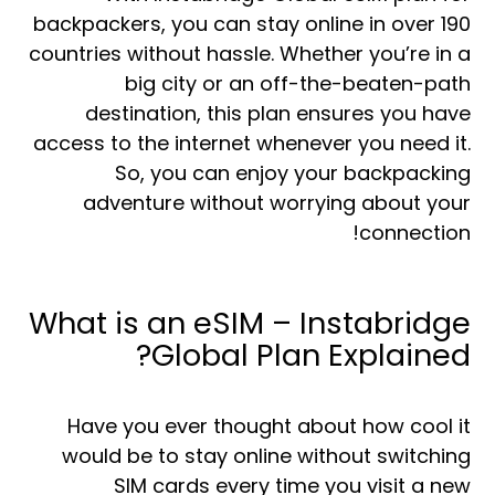
backpackers, you can stay online in over 190
countries without hassle. Whether you’re in a
big city or an off-the-beaten-path
destination, this plan ensures you have
access to the internet whenever you need it.
So, you can enjoy your backpacking
adventure without worrying about your
connection!
What is an eSIM – Instabridge
Global Plan Explained?
Have you ever thought about how cool it
would be to stay online without switching
SIM cards every time you visit a new