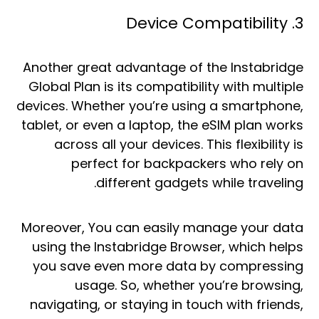
3. Device Compatibility
Another great advantage of the Instabridge
Global Plan is its compatibility with multiple
devices. Whether you’re using a smartphone,
tablet, or even a laptop, the eSIM plan works
across all your devices. This flexibility is
perfect for backpackers who rely on
different gadgets while traveling.
Moreover, You can easily manage your data
using the Instabridge Browser, which helps
you save even more data by compressing
usage. So, whether you’re browsing,
navigating, or staying in touch with friends,