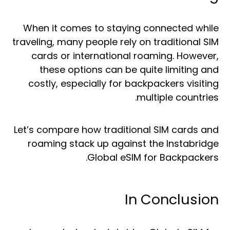
When it comes to staying connected while
traveling, many people rely on traditional SIM
cards or international roaming. However,
these options can be quite limiting and
costly, especially for backpackers visiting
multiple countries.
Let’s compare how traditional SIM cards and
roaming stack up against the Instabridge
Global eSIM for Backpackers.
In Conclusion