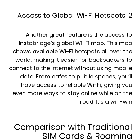
2. Access to Global Wi-Fi Hotspots
Another great feature is the access to
Instabridge’s global Wi-Fi map. This map
shows available Wi-Fi hotspots all over the
world, making it easier for backpackers to
connect to the internet without using mobile
data. From cafes to public spaces, you’ll
have access to reliable Wi-Fi, giving you
even more ways to stay online while on the
road. It’s a win-win!
Comparison with Traditional
SIM Cards & Roaming