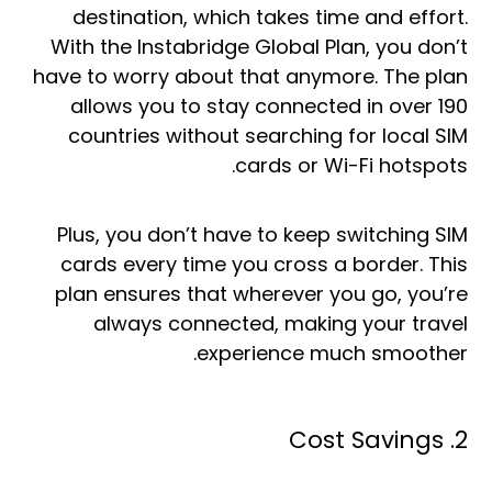
destination, which takes time and effort.
With the Instabridge Global Plan, you don’t
have to worry about that anymore. The plan
allows you to stay connected in over 190
countries without searching for local SIM
cards or Wi-Fi hotspots.
Plus, you don’t have to keep switching SIM
cards every time you cross a border. This
plan ensures that wherever you go, you’re
always connected, making your travel
experience much smoother.
2. Cost Savings