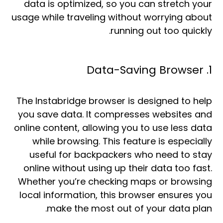
data is optimized, so you can stretch your
usage while traveling without worrying about
running out too quickly.
1. Data-Saving Browser
The Instabridge browser is designed to help
you save data. It compresses websites and
online content, allowing you to use less data
while browsing. This feature is especially
useful for backpackers who need to stay
online without using up their data too fast.
Whether you’re checking maps or browsing
local information, this browser ensures you
make the most out of your data plan.