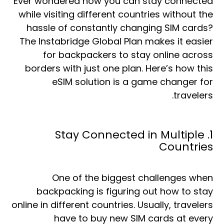
Ever wondered how you can stay connected
while visiting different countries without the
hassle of constantly changing SIM cards?
The Instabridge Global Plan makes it easier
for backpackers to stay online across
borders with just one plan. Here’s how this
eSIM solution is a game changer for
travelers.
1. Stay Connected in Multiple
Countries
One of the biggest challenges when
backpacking is figuring out how to stay
online in different countries. Usually, travelers
have to buy new SIM cards at every