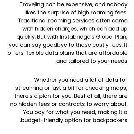
Traveling can be expensive, and nobody
likes the surprise of high roaming fees.
Traditional roaming services often come
with hidden charges, which can add up
quickly. But with Instabridge’s Global Plan,
you can say goodbye to those costly fees. It
offers flexible data plans that are affordable
and tailored to your needs.
Whether you need a lot of data for
streaming or just a bit for checking maps,
there’s a plan for you. Best of all, there are
no hidden fees or contracts to worry about.
You pay for what you need, making it a
budget-friendly option for backpackers.