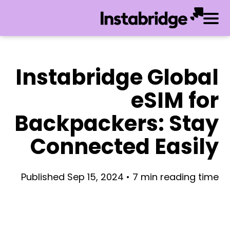
Instabridge Global
eSIM for
Backpackers: Stay
Connected Easily
Published Sep 15, 2024 • 7 min reading time