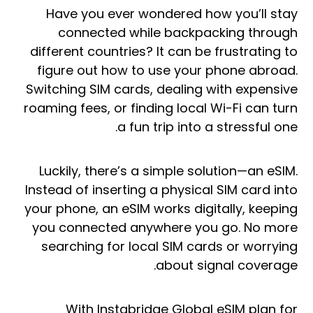
Have you ever wondered how you’ll stay
connected while backpacking through
different countries? It can be frustrating to
figure out how to use your phone abroad.
Switching SIM cards, dealing with expensive
roaming fees, or finding local Wi-Fi can turn
a fun trip into a stressful one.
Luckily, there’s a simple solution—an eSIM.
Instead of inserting a physical SIM card into
your phone, an eSIM works digitally, keeping
you connected anywhere you go. No more
searching for local SIM cards or worrying
about signal coverage.
With Instabridge Global eSIM plan for