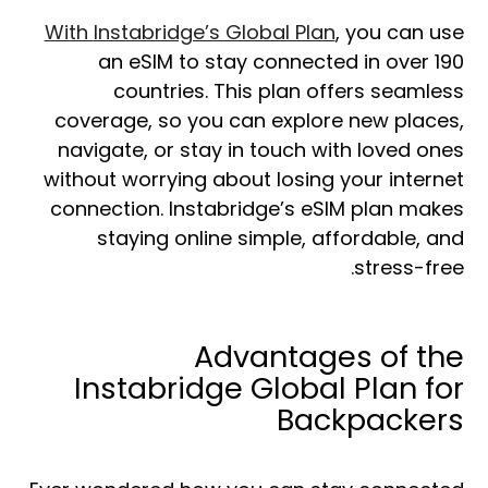
With
Instabridge’s Global Plan
, you can use
an eSIM to stay connected in over 190
countries. This plan offers seamless
coverage, so you can explore new places,
navigate, or stay in touch with loved ones
without worrying about losing your internet
connection. Instabridge’s eSIM plan makes
staying online simple, affordable, and
stress-free.
Advantages of the
Instabridge Global Plan for
Backpackers