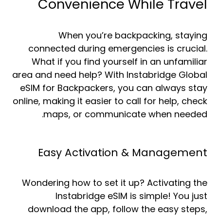
Convenience While Travel
When you’re backpacking, staying
connected during emergencies is crucial.
What if you find yourself in an unfamiliar
area and need help? With Instabridge Global
eSIM for Backpackers, you can always stay
online, making it easier to call for help, check
maps, or communicate when needed.
Easy Activation & Management
Wondering how to set it up? Activating the
Instabridge eSIM is simple! You just
download the app, follow the easy steps,