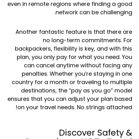
even in remote regions where finding a good
network can be challenging.
Another fantastic feature is that there are
no long-term commitments. For
backpackers, flexibility is key, and with this
plan, you only pay for what you need. You
can cancel anytime without facing any
penalties. Whether you’re staying in one
country for a month or traveling to multiple
destinations, the “pay as you go” model
ensures that you can adjust your plan based
on your travel needs. No strings attached!
Discover Safety &