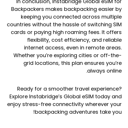
In conclusion, Instabridge Global eSIM for
Backpackers makes backpacking easier by
keeping you connected across multiple
countries without the hassle of switching SIM
cards or paying high roaming fees. It offers
flexibility, cost efficiency, and reliable
internet access, even in remote areas.
Whether you’re exploring cities or off-the-
grid locations, this plan ensures you’re
always online.
Ready for a smoother travel experience?
Explore Instabridge’s Global eSIM today and
enjoy stress-free connectivity wherever your
backpacking adventures take you!