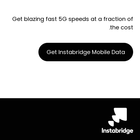
Get blazing fast 5G speeds at a fraction of
the cost.
Get Instabridge Mobile Data