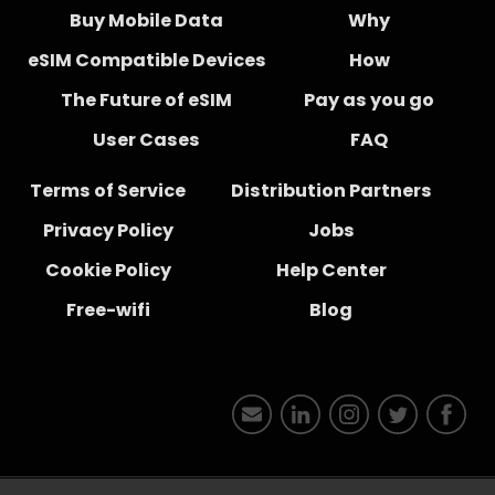
Buy Mobile Data
Why
eSIM Compatible Devices
How
The Future of eSIM
Pay as you go
User Cases
FAQ
Terms of Service
Distribution Partners
Privacy Policy
Jobs
Cookie Policy
Help Center
Free-wifi
Blog