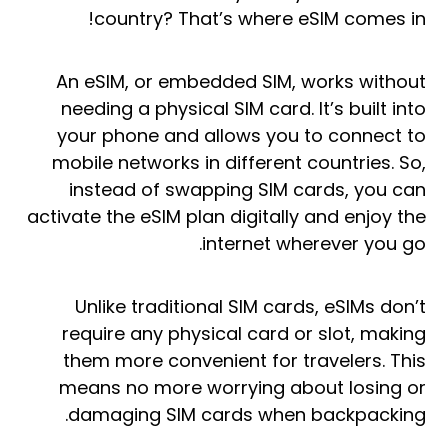
country? That’s where eSIM comes in!
An eSIM, or embedded SIM, works without
needing a physical SIM card. It’s built into
your phone and allows you to connect to
mobile networks in different countries. So,
instead of swapping SIM cards, you can
activate the eSIM plan digitally and enjoy the
internet wherever you go.
Unlike traditional SIM cards, eSIMs don’t
require any physical card or slot, making
them more convenient for travelers. This
means no more worrying about losing or
damaging SIM cards when backpacking.