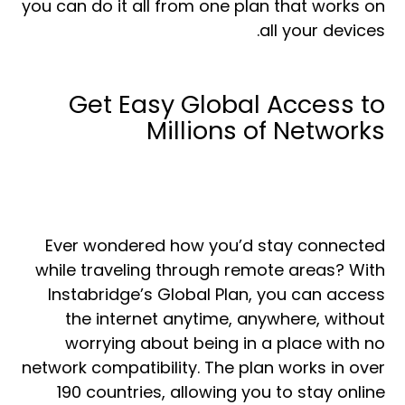
you can do it all from one plan that works on
all your devices.
Get Easy Global Access to
Millions of Networks
Ever wondered how you’d stay connected
while traveling through remote areas? With
Instabridge’s Global Plan, you can access
the internet anytime, anywhere, without
worrying about being in a place with no
network compatibility. The plan works in over
190 countries, allowing you to stay online