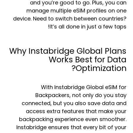
and you’re good to go. Plus, you can
manage multiple eSIM profiles on one
device. Need to switch between countries?
It’s all done in just a few taps!
Why Instabridge Global Plans
Works Best for Data
Optimization?
With Instabridge Global eSIM for
Backpackers, not only do you stay
connected, but you also save data and
access extra features that make your
backpacking experience even smoother.
Instabridge ensures that every bit of your